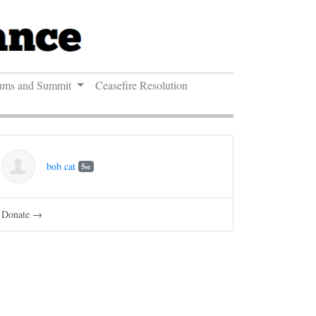
ums and Summit
Ceasefire Resolution
bob cat
5sc
Donate →