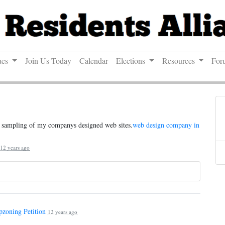
ues
Join Us Today
Calendar
Elections
Resources
For
 a sampling of my companys designed web sites.
web design company in
12 years ago
pzoning Petition
12 years ago