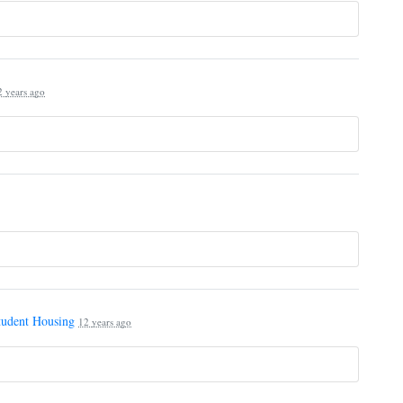
2 years ago
tudent Housing
12 years ago