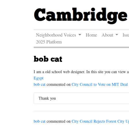
Neighborhood Voices
Home
About
Iss
2025 Platform
bob cat
I am a old school web designer. In this site you can view
Egypt
bob cat
commented on
City Council to Vote on MIT Deal
Thank you
bob cat
commented on
City Council Rejects Forest City U