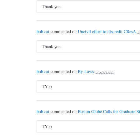
Thank you
bob cat
commented on
Uncivil effort to discredit CResA
1
Thank you
bob cat
commented on
By-Laws
12 years ago
TY :)
bob cat
commented on
Boston Globe Calls for Graduate S
TY :)