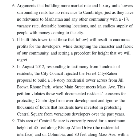
Arguments that building more market rate and luxury units lowers
surrounding rents has no relevance to Cambridge, just as they have
no relevance to Manhattan and any other community with a -1%
vacancy rate, desirable housing locations, and an endless supply of
people with money coming to the city.
If built this tower (and those that follow) will result in enormous
profits for the developers, while disrupting the character and fabric
of our community, and setting a precedent for height that we will
regret.
In August 2012, responding to testimony from hundreds of
residents, the City Council rejected the Forest City/Ratner
proposal to build a 14-story residential tower across from Jill
Brown Rhone Park, where Main Street meets Mass. Ave. This
petition violates those well-documented residents’ concerns for
protecting Cambridge from over-development and ignores the
thousands of hours that residents have invested in protecting
Central Square from voracious developers over the past years.
This area of Central Square is currently zoned for a maximum
height of 45 feet along Bishop Allen Drive (the residential
interface) and on Columbia, and 80 feet along Mass Ave. with a