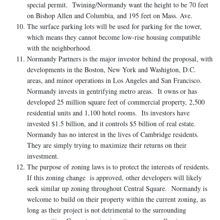
special permit. Twining/Normandy want the height to be 70 feet
on Bishop Allen and Columbia, and 195 feet on Mass. Ave.
The surface parking lots will be used for parking for the tower,
which means they cannot become low-rise housing compatible
with the neighborhood.
Normandy Partners is the major investor behind the proposal, with
developments in the Boston, New York and Washigton, D.C.
areas, and minor operations in Los Angeles and San Francisco.
Normandy invests in gentrifying metro areas. It owns or has
developed 25 million square feet of commercial property, 2,500
residential units and 1,100 hotel rooms. Its investors have
invested $1.5 billion, and it controls $5 billion of real estate.
Normandy has no interest in the lives of Cambridge residents.
They are simply trying to maximize their returns on their
investment.
The purpose of zoning laws is to protect the interests of residents.
If this zoning change is approved, other developers will likely
seek similar up zoning throughout Central Square. Normandy is
welcome to build on their property within the current zoning, as
long as their project is not detrimental to the surrounding