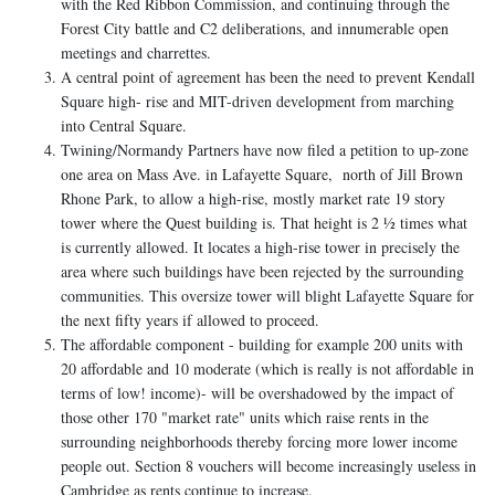
with the Red Ribbon Commission, and continuing through the
Forest City battle and C2 deliberations, and innumerable open
meetings and charrettes.
A central point of agreement has been the need to prevent Kendall
Square high- rise and MIT-driven development from marching
into Central Square.
Twining/Normandy Partners have now filed a petition to up-zone
one area on Mass Ave. in Lafayette Square, north of Jill Brown
Rhone Park, to allow a high-rise, mostly market rate 19 story
tower where the Quest building is. That height is 2 ½ times what
is currently allowed. It locates a high-rise tower in precisely the
area where such buildings have been rejected by the surrounding
communities. This oversize tower will blight Lafayette Square for
the next fifty years if allowed to proceed.
The affordable component - building for example 200 units with
20 affordable and 10 moderate (which is really is not affordable in
terms of low! income)- will be overshadowed by the impact of
those other 170 "market rate" units which raise rents in the
surrounding neighborhoods thereby forcing more lower income
people out. Section 8 vouchers will become increasingly useless in
Cambridge as rents continue to increase.