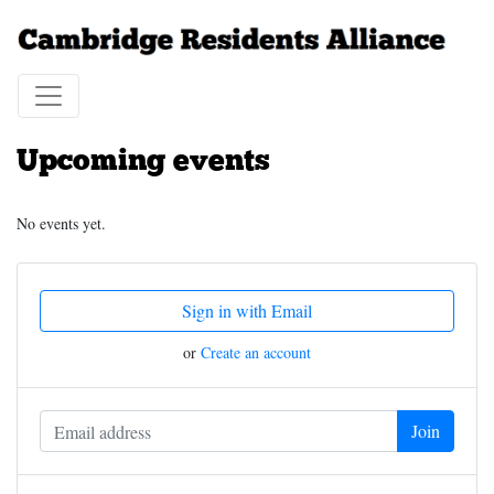
Upcoming events
No events yet.
Sign in with Email
or
Create an account