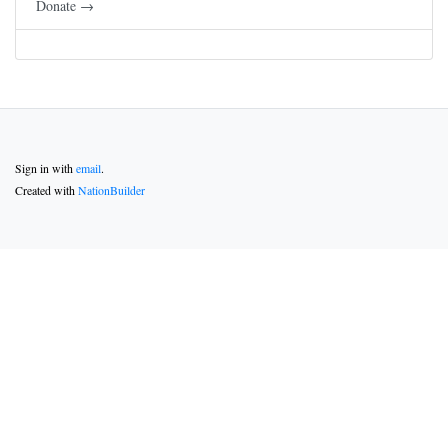
Donate →
Sign in with
email
.
Created with
NationBuilder