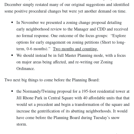
December simply restated many of our original suggestions and identified
some positive procedural changes but were yet another demand on time.
In November we presented a zoning change proposal detailing
early neighborhood review to the Manager and CDD and received
no formal response. One outcome of the focus groups: “Explore
options for early engagement on zoning petitions (Short to long-
term, 0-6 months).”
Two months and counting.
We should instead be in full Master Planning mode, with a focus
on major areas being affected, and re-writing our Zoning
Ordinance.
Two next big things to come before the Planning Board:
the Normandy/Twining proposal for a 195-foot residential tower at
Jill Rhone Park in Central Square with 40 affordable units that that
would set a precedent and begin a transformation of the square and
increase the gentrification of its abutting neighborhoods. It would
have come before the Planning Board during Tuesday’s snow
storm.