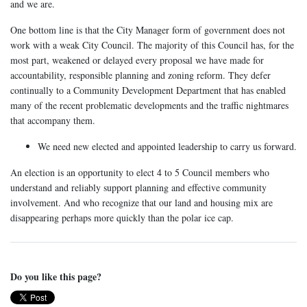
and we are.
One bottom line is that the City Manager form of government does not
work with a weak City Council. The majority of this Council has, for the
most part, weakened or delayed every proposal we have made for
accountability, responsible planning and zoning reform. They defer
continually to a Community Development Department that has enabled
many of the recent problematic developments and the traffic nightmares
that accompany them.
We need new elected and appointed leadership to carry us forward.
An election is an opportunity to elect 4 to 5 Council members who
understand and reliably support planning and effective community
involvement. And who recognize that our land and housing mix are
disappearing perhaps more quickly than the polar ice cap.
Do you like this page?