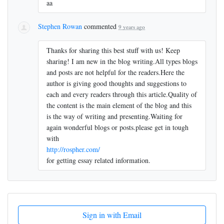
aa
Stephen Rowan
commented
9 years ago
Thanks for sharing this best stuff with us! Keep
sharing! I am new in the blog writing.All types blogs
and posts are not helpful for the readers.Here the
author is giving good thoughts and suggestions to
each and every readers through this article.Quality of
the content is the main element of the blog and this
is the way of writing and presenting.Waiting for
again wonderful blogs or posts.please get in tough
with
http://rospher.com/
for getting essay related information.
Sign in with Email