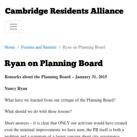
Home
Forums and Summit
Ryan on Planning Board
Ryan on Planning Board
Remarks about the Planning Board – January 31, 2015
Nancy Ryan
What have we learned from our critique of the Planning Board?
What should we do with these lessons?
Short answers – it is clear that ONLY our activism would have created
even the minimal improvements we have seen; the PB itself is both a
problem and a symptom of a larger concern about city governance.