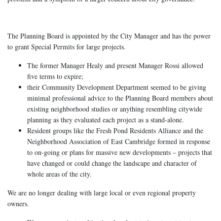
The Planning Board is appointed by the City Manager and has the power
to grant Special Permits for large projects.
The former Manager Healy and present Manager Rossi allowed
five terms to expire;
their Community Development Department seemed to be giving
minimal professional advice to the Planning Board members about
existing neighborhood studies or anything resembling citywide
planning as they evaluated each project as a stand-alone.
Resident groups like the Fresh Pond Residents Alliance and the
Neighborhood Association of East Cambridge formed in response
to on-going or plans for massive new developments – projects that
have changed or could change the landscape and character of
whole areas of the city.
We are no longer dealing with large local or even regional property
owners.