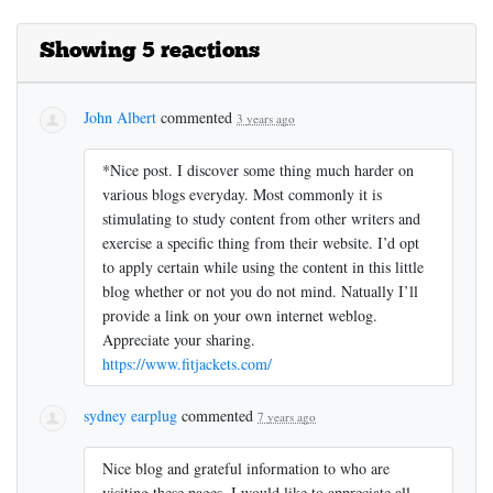
Showing 5 reactions
John Albert
commented
3 years ago
*Nice post. I discover some thing much harder on
various blogs everyday. Most commonly it is
stimulating to study content from other writers and
exercise a specific thing from their website. I’d opt
to apply certain while using the content in this little
blog whether or not you do not mind. Natually I’ll
provide a link on your own internet weblog.
Appreciate your sharing.
https://www.fitjackets.com/
sydney earplug
commented
7 years ago
Nice blog and grateful information to who are
visiting these pages. I would like to appreciate all