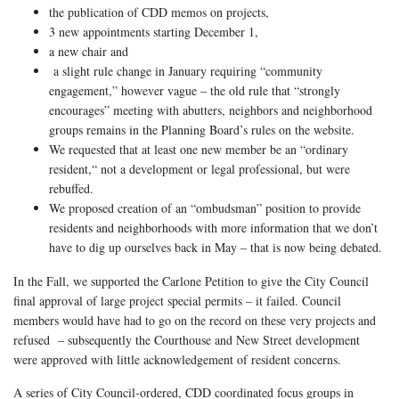
the publication of CDD memos on projects,
3 new appointments starting December 1,
a new chair and
a slight rule change in January requiring “community
engagement,” however vague – the old rule that “strongly
encourages” meeting with abutters, neighbors and neighborhood
groups remains in the Planning Board’s rules on the website.
We requested that at least one new member be an “ordinary
resident,“ not a development or legal professional, but were
rebuffed.
We proposed creation of an “ombudsman” position to provide
residents and neighborhoods with more information that we don’t
have to dig up ourselves back in May – that is now being debated.
In the Fall, we supported the Carlone Petition to give the City Council
final approval of large project special permits – it failed. Council
members would have had to go on the record on these very projects and
refused – subsequently the Courthouse and New Street development
were approved with little acknowledgement of resident concerns.
A series of City Council-ordered, CDD coordinated focus groups in