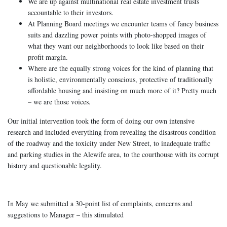
We are up against multinational real estate investment trusts
accountable to their investors.
At Planning Board meetings we encounter teams of fancy business
suits and dazzling power points with photo-shopped images of
what they want our neighborhoods to look like based on their
profit margin.
Where are the equally strong voices for the kind of planning that
is holistic, environmentally conscious, protective of traditionally
affordable housing and insisting on much more of it? Pretty much
– we are those voices.
Our initial intervention took the form of doing our own intensive
research and included everything from revealing the disastrous condition
of the roadway and the toxicity under New Street, to inadequate traffic
and parking studies in the Alewife area, to the courthouse with its corrupt
history and questionable legality.
In May we submitted a 30-point list of complaints, concerns and
suggestions to Manager – this stimulated