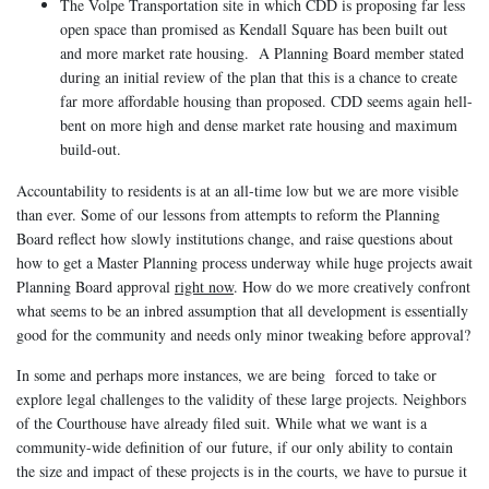
The Volpe Transportation site in which CDD is proposing far less
open space than promised as Kendall Square has been built out
and more market rate housing. A Planning Board member stated
during an initial review of the plan that this is a chance to create
far more affordable housing than proposed. CDD seems again hell-
bent on more high and dense market rate housing and maximum
build-out.
Accountability to residents is at an all-time low but we are more visible
than ever. Some of our lessons from attempts to reform the Planning
Board reflect how slowly institutions change, and raise questions about
how to get a Master Planning process underway while huge projects await
Planning Board approval
right now
. How do we more creatively confront
what seems to be an inbred assumption that all development is essentially
good for the community and needs only minor tweaking before approval?
In some and perhaps more instances, we are being forced to take or
explore legal challenges to the validity of these large projects. Neighbors
of the Courthouse have already filed suit. While what we want is a
community-wide definition of our future, if our only ability to contain
the size and impact of these projects is in the courts, we have to pursue it