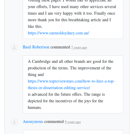
your efforts, I have used many other services several
times and I am very happy with it too. Finally once
more thank you for this breathtaking article and I
like this.
https://www.earmoldsydney.com.au/
Basil Robertson
commented
7 years ago
A Cambridge and all other brands are good for the
production of the terms. The improvement of the
thing and
https://www.topreviewstars.com/how-to-hire-a-top-
thesis-or-dissertation-editing-service/
is advanced for the future offers. The range is
depicted for the incentives of the joys for the
humans.
Anonymous
commented
9 years ago