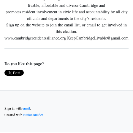
livable, affordable and diverse Cambridge and
promotes resident involvement in civic life and accountability by all city
officials and departments to the city’s residents.
Sign up on the website to join the email list, or email to get involved in
this election.
www.cambridgeresidentsalliance.org
KeepCambridgeLivable@gmail.com
Do you like this page?
Sign in with
email
.
Created with
NationBuilder