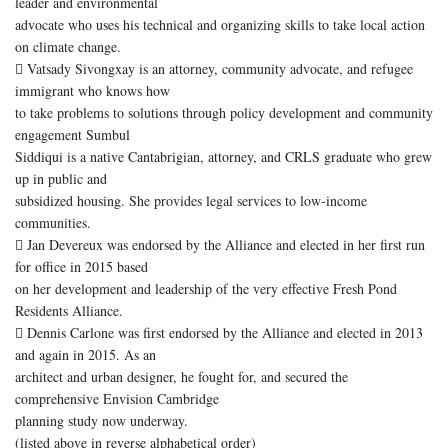
leader and environmental
advocate who uses his technical and organizing skills to take local action
on climate change.
 Vatsady Sivongxay is an attorney, community advocate, and refugee
immigrant who knows how
to take problems to solutions through policy development and community
engagement Sumbul
Siddiqui is a native Cantabrigian, attorney, and CRLS graduate who grew
up in public and
subsidized housing. She provides legal services to low-income
communities.
 Jan Devereux was endorsed by the Alliance and elected in her first run
for office in 2015 based
on her development and leadership of the very effective Fresh Pond
Residents Alliance.
 Dennis Carlone was first endorsed by the Alliance and elected in 2013
and again in 2015. As an
architect and urban designer, he fought for, and secured the
comprehensive Envision Cambridge
planning study now underway.
(listed above in reverse alphabetical order)