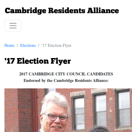
Home
Elections
'17 Election Flyer
'17 Election Flyer
2017 CAMBRIDGE CITY COUNCIL CANDIDATES
Endorsed by the Cambridge Residents Alliance: