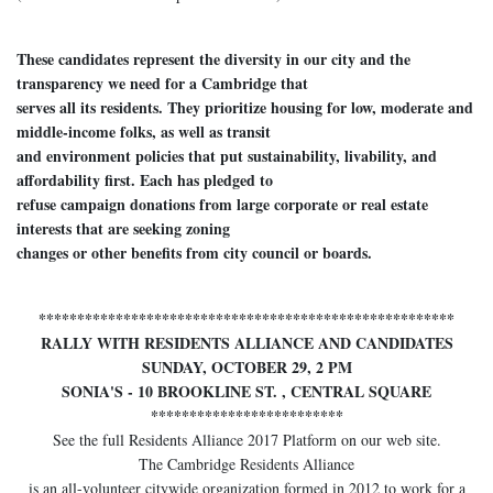
These candidates represent the diversity in our city and the
transparency we need for a Cambridge that
serves all its residents. They prioritize housing for low, moderate and
middle-income folks, as well as transit
and environment policies that put sustainability, livability, and
affordability first. Each has pledged to
refuse campaign donations from large corporate or real estate
interests that are seeking zoning
changes or other benefits from city council or boards.
******************************************************
RALLY WITH RESIDENTS ALLIANCE AND CANDIDATES
SUNDAY, OCTOBER 29, 2 PM
SONIA'S - 10 BROOKLINE ST. , CENTRAL SQUARE
*************************
See the full Residents Alliance 2017 Platform on our web site.
The Cambridge Residents Alliance
is an all-volunteer citywide organization formed in 2012 to work for a