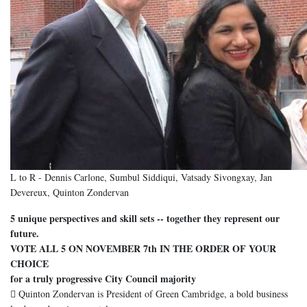
L to R - Dennis Carlone, Sumbul Siddiqui, Vatsady Sivongxay, Jan
Devereux, Quinton Zondervan
5 unique perspectives and skill sets -- together they represent our
future.
VOTE ALL 5 ON NOVEMBER 7th IN THE ORDER OF YOUR
CHOICE
for a truly progressive City Council majority
 Quinton Zondervan is President of Green Cambridge, a bold business