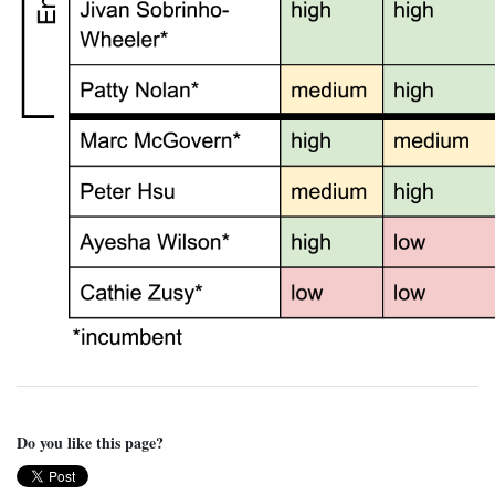
Do you like this page?