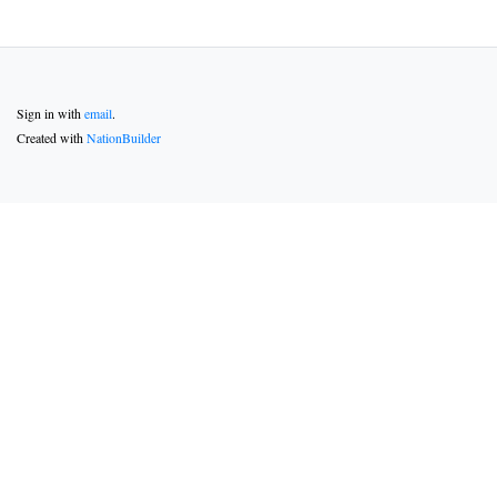
Sign in with
email
.
Created with
NationBuilder