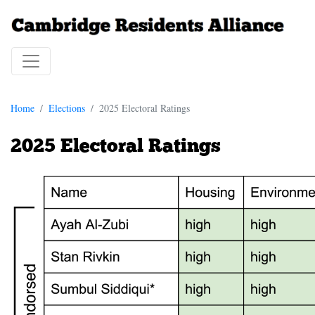
Home
Elections
2025 Electoral Ratings
2025 Electoral Ratings