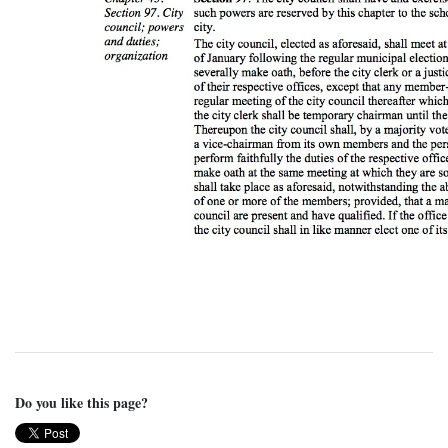
Do you like this page?