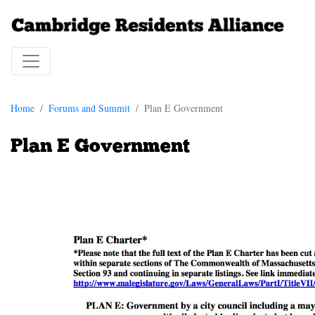
Home
Forums and Summit
Plan E Government
Plan E Government