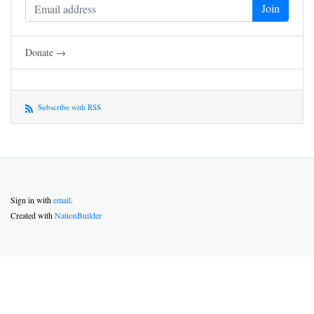
Donate →
Subscribe with RSS
Sign in with
email
.
Created with
NationBuilder