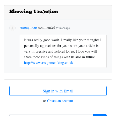
Showing 1 reaction
Anonymous
commented
9 years ago
It was really good work. I really like your thoughts.I
personally appreciates for your work.your article is
very impressive and helpful for us. Hope you will
share these kinds of things with us also in future.
http://www.assignmentking.co.uk
Sign in with Email
or
Create an account