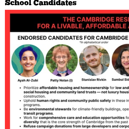
School Candidates