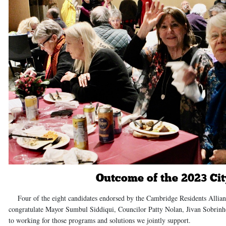
Outcome of the 2023 Cit
Four of the eight candidates endorsed by the Cambridge Residents Allianc
congratulate Mayor Sumbul Siddiqui, Councilor Patty Nolan, Jivan Sobrinh
to working for those programs and solutions we jointly support.