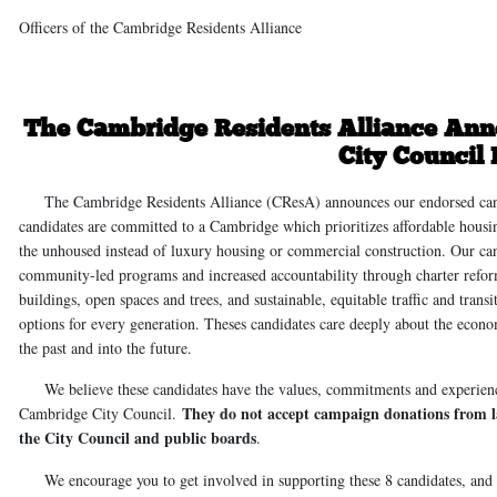
Officers of the Cambridge Residents Alliance
The Cambridge Residents Alliance Ann
City Council 
The Cambridge Residents Alliance (CResA) announces our endorsed candid
candidates are committed to a Cambridge which prioritizes affordable hou
the unhoused instead of luxury housing or commercial construction. Our can
community-led programs and increased accountability through charter refor
buildings, open spaces and trees, and sustainable, equitable traffic and tra
options for every generation. Theses candidates care deeply about the econom
the past and into the future.
We believe these candidates have the values, commitments and experience 
They do not accept campaign donations from la
Cambridge City Council.
the City Council and public boards
.
We encourage you to get involved in supporting these 8 candidates, and w