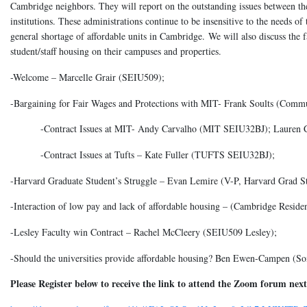
Cambridge neighbors. They will report on the outstanding issues between th
institutions. These administrations continue to be insensitive to the needs of
general shortage of affordable units in Cambridge. We will also discuss the
student/staff housing on their campuses and properties.
-Welcome – Marcelle Grair (SEIU509);
-Bargaining for Fair Wages and Protections with MIT- Frank Soults (Commu
-Contract Issues at MIT- Andy Carvalho (MIT SEIU32BJ); Lauren 
-Contract Issues at Tufts – Kate Fuller (TUFTS SEIU32BJ);
-Harvard Graduate Student’s Struggle – Evan Lemire (V-P, Harvard Grad
-Interaction of low pay and lack of affordable housing – (Cambridge Residen
-Lesley Faculty win Contract – Rachel McCleery (SEIU509 Lesley);
-Should the universities provide affordable housing? Ben Ewen-Campen (So
Please Register below to receive the link to attend the Zoom forum ne