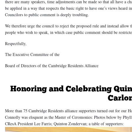
there are many speakers, time adjustments can be made so that all have a ch
be applied in a way that respects the basic right to have one’s views heard
Councilors to public comment is deeply troubling.
We therefore urge the council to reject the proposed rule and instead allow
people who wish to speak, in which case public comment should be restricte
Respectfully,
The Executive Committee of the
Board of Directors of the Cambridge Residents Alliance
Honoring and Celebrating Qui
Carlo
More than 75 Cambridge Residents alliance supporters turned out for our 
Connolly was eloquent as the Master of Ceromonies: Photos below by Phyllis
CResA President Lee Farris; Quinton Zondervan; a table of supporters: