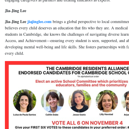
Jia-Jing Lee
Jia-Jing Lee
jiajinglee.com
brings a global perspective to local commitment
believes every child deserves an education that fits who they are. A medical
students in Cambridge, she knows the challenges of navigating diverse learn
Access, and Achievement—ensuring every student is seen, supported, and able
developing mental well-being and life skills. She fosters partnerships with f
every child.