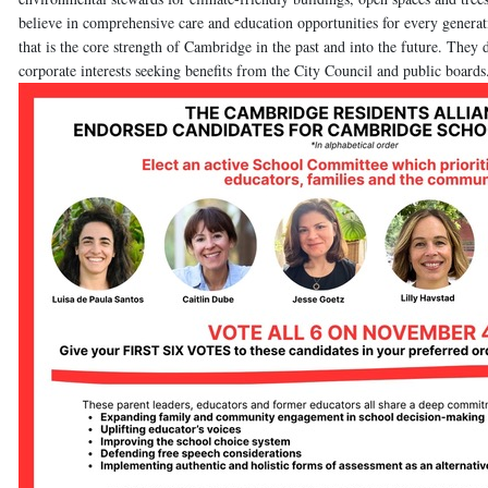
believe in comprehensive care and education opportunities for every generat
that is the core strength of Cambridge in the past and into the future. The
corporate interests seeking benefits from the City Council and public boards