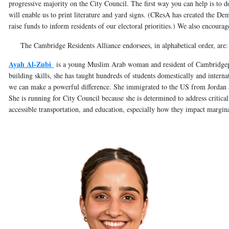
progressive majority on the City Council. The first way you can help is to d
will enable us to print literature and yard signs. (CResA has created the D
raise funds to inform residents of our electoral priorities.) We also encoura
The Cambridge Residents Alliance endorsees, in alphabetical order, are:
Ayah Al-Zubi
is a young Muslim Arab woman and resident of Cambridgepo
building skills, she has taught hundreds of students domestically and interna
we can make a powerful difference. She immigrated to the US from Jordan
She is running for City Council because she is determined to address critical 
accessible transportation, and education, especially how they impact margi