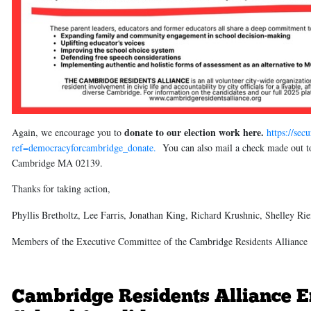
donate to our election work
here.
Again, we encourage you to
https://sec
ref=democracyforcambridge_donate.
You can also mail a check made out t
Cambridge MA 02139.
Thanks for taking action,
Phyllis Bretholtz, Lee Farris, Jonathan King, Richard Krushnic, Shelley 
Members of the Executive Committee of the Cambridge Residents Alliance
Cambridge Residents Alliance E