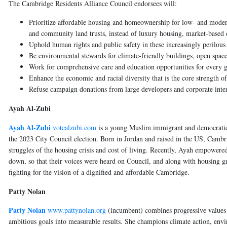
The Cambridge Residents Alliance Council endorsees will:
Prioritize affordable housing and homeownership for low- and moder
and community land trusts, instead of luxury housing, market-based
Uphold human rights and public safety in these increasingly perilo
Be environmental stewards for climate-friendly buildings, open spaces 
Work for comprehensive care and education opportunities for every g
Enhance the economic and racial diversity that is the core strength o
Refuse campaign donations from large developers and corporate inter
Ayah Al-Zubi
Ayah Al-Zubi
votealzubi.com
is a young Muslim immigrant and democratic s
the 2023 City Council election. Born in Jordan and raised in the US, Camb
struggles of the housing crisis and cost of living. Recently, Ayah empowered 
down, so that their voices were heard on Council, and along with housing g
fighting for the vision of a dignified and affordable Cambridge.
Patty Nolan
Patty Nolan
www.pattynolan.org
(incumbent)
combines progressive values 
ambitious goals into measurable results. She champions climate action, envi