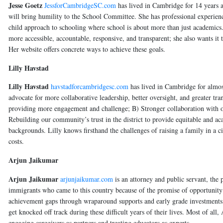
Jesse Goetz
JessforCambridgeSC.com
has lived in Cambridge for 14 years 
will bring humility to the School Committee. She has professional experience
child approach to schooling where school is about more than just academics.
more accessible, accountable, responsive, and transparent; she also wants it
Her website offers concrete ways to achieve these goals.
Lilly Havstad
Lilly Havstad
havstadforcambridgesc.com
has lived in Cambridge for almost
advocate for more collaborative leadership, better oversight, and greater tr
providing more engagement and challenge; B) Stronger collaboration with ou
Rebuilding our community’s trust in the district to provide equitable and aca
backgrounds. Lilly knows firsthand the challenges of raising a family in a c
costs.
Arjun Jaikumar
Arjun Jaikumar
arjunjaikumar.com
is an attorney and public servant, the
immigrants who came to this country because of the promise of opportunity
achievement gaps through wraparound supports and early grade investments, 
get knocked off track during these difficult years of their lives. Most of al
engaging caregivers as partners and treating educators as experts.