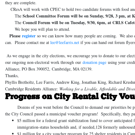
they are complete.
CResA will work with CPEC to hold two candidate forums with food an
School Committee Forum will be on Sunday, 9/28, 3 pm, at 
The
Council Forum will be on Tuesday, 9/30, 6pm, at CRLS Cafet
The
We hope you will plan to attend.
Please
register
so we can know how many people are coming. We also 
can. Please contact me at
lee@leefarris.net
if you can hand out forum flyers
As we engage in the city elections, we encourage you to donate to our e
our ongoing non-electoral work through
our
donation page
using your credi
Alliance, PO Box 390052, Cambridge, MA 02139.
Thanks,
Phyllis Bretholtz, Lee Farris, Andrew King, Jonathan King, Richard Krush
Cambridge Residents Alliance:
Working for a Livable, Affordable and Div
Progress on City Rental City Vou
Dozens of you went before the Council to demand our priorities be passe
the City Council passed a municipal voucher program! Specifically, they pa
$5 million for a federal grant stabilization fund
to cover anticipated 
immigration-status households and, if needed,128 formerly unhoused 
$1 million for a city voucher program for 25 shelter residents
in Camb