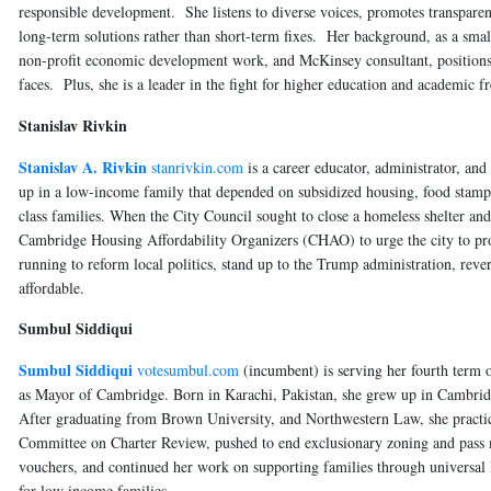
responsible development. She listens to diverse voices, promotes transparenc
long-term solutions rather than short-term fixes. Her background, as a smal
non-profit economic development work, and McKinsey consultant, positions 
faces. Plus, she is a leader in the fight for higher education and academic
Stanislav Rivkin
Stanislav A. Rivkin
stanrivkin.com
is a career educator, administrator, a
up in a low-income family that depended on subsidized housing, food stamp
class families. When the City Council sought to close a homeless shelter an
Cambridge Housing Affordability Organizers (CHAO) to urge the city to prot
running to reform local politics, stand up to the Trump administration, rev
affordable.
Sumbul Siddiqui
Sumbul Siddiqui
votesumbul.com
(incumbent) is serving her fourth term 
as Mayor of Cambridge. Born in Karachi, Pakistan, she grew up in Cambrid
After graduating from Brown University, and Northwestern Law, she practiced
Committee on Charter Review, pushed to end exclusionary zoning and pass 
vouchers, and continued her work on supporting families through univers
for low income families.