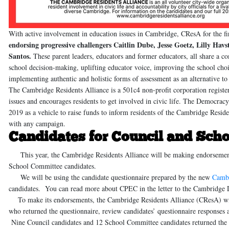
With active involvement in education issues in Cambridge, CResA for the f
endorsing progressive challengers
Caitlin Dube, Jesse Goetz, Lilly Hav
Santos
.
These parent leaders, educators and former educators, all share 
school decision-making, uplifting educator voice, improving the school cho
implementing authentic and holistic forms of assessment as an alternative 
The Cambridge Residents Alliance
is a 501c4 non-profit corporation regist
issues and encourages residents to get involved in civic life.
The Democracy 
2019 as a vehicle to raise funds to inform residents of the Cambridge Resident
with any campaign.
Candidates for Council and Sch
This year, the Cambridge Residents Alliance will be making endorsements o
School Committee candidates.
We will be using the candidate questionnaire prepared by the new
Cambr
candidates. You can read more about CPEC in the letter to the Cambridg
To make its endorsements, the Cambridge Residents Alliance (CResA) will 
who returned the questionnaire, review candidates’ questionnaire responses 
Nine Council candidates and 12 School Committee candidates returned the