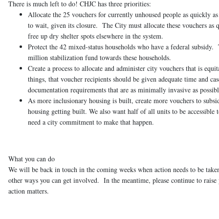
There is much left to do! CHJC has three priorities:
Allocate the 25 vouchers for currently unhoused people as quickly as
to wait, given its closure. The City must allocate these vouchers as qu
free up dry shelter spots elsewhere in the system.
Protect the 42 mixed-status households who have a federal subsidy.
T
million stabilization fund towards these households.
Create a process to allocate and administer city vouchers that is equita
things, that voucher recipients should be given adequate time and ca
documentation requirements that are as minimally invasive as possibl
As more inclusionary housing is built, create more vouchers to subsi
housing getting built. We also want half of all units to be accessi
need a city commitment to make that happen.
What you can do
We will be back in touch in the coming weeks when action needs to be taken
other ways you can get involved. In the meantime, please continue to raise 
action matters.