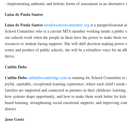
- Implementing authentic and holistic forms of assessment as an alternative
Luisa de Paula Santos
Luisa de Paula Santos
luisaforschoolcommittee.org
is a paraprofessional a
School Committee who is a current MTA member working inside a public sch
our schools work when the people in them have the power to make them work.
resources to student-facing supports. She will shift decision-making power 
renter and product of public schools, she will be a relentless voice for an 
thrive.
Caitlin Dube
Caitlin Dube
caitlinforcambridge.com
is running for School Committee to c
joyful, equitable, exceptional learning experience; where each child's need
families are supported and connected as partners in their childrens' learning
how systems shape opportunity, and how to make them work better for kids an
based learning; strengthening social-emotional supports; and improving com
district.
Jesse Goetz