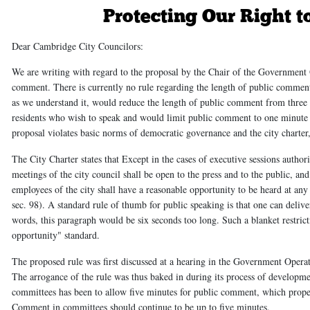
Protecting Our Right t
Dear Cambridge City Councilors:
We are writing with regard to the proposal by the Chair of the Government 
comment. There is currently no rule regarding the length of public comment 
as we understand it, would reduce the length of public comment from three
residents who wish to speak and would limit public comment to one minute 
proposal violates basic norms of democratic governance and the city charter
The City Charter states that
Except in the cases of executive sessions authori
meetings of the city council shall be open to the press and to the public, and 
employees of the city shall have a reasonable opportunity to be heard at an
sec. 98). A standard rule of thumb for public speaking is that one can deli
words, this paragraph would be six seconds too long. Such a blanket restricti
opportunity" standard.
The proposed rule was first discussed at a hearing in the Government Oper
The arrogance of the rule was thus baked in during its process of developme
committees has been to allow five minutes for public comment, which proper
Comment in committees should continue to be up to five minutes.