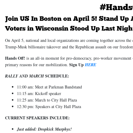
#Hands
Join US In Boston on April 5!
Stand Up A
Voters in Wisconsin Stood Up Last Night
On April 5, national and local organizations are coming together across the
Trump-Musk billionaire takeover and the Republican assault on our freedo
Hands Off!
is an all-in moment for pro-democracy, pro-worker movement - 
Sign Up
primary reasons for our mobilization.
HERE
SCHEDULE:
RALLY AND MARCH
11:00 am: Meet at Parkman Bandstand
11:15 am: Kickoff speaker
11:25 am: March to City Hall Plaza
12:30 pm: Speakers at City Hall Plaza
CURRENT SPEAKERS INCLUDE:
Just added: Dropkick Murphys!