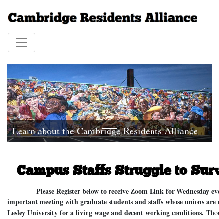
Learn about the Cambridge Residents Alliance
Campus Staffs Struggle to Sur
Please Register below to receive Zoom Link for Wednesday evenin
important meeting with graduate students and staffs whose unions are
Lesley University for a living wage and decent working conditions.
Thous