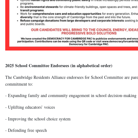
2025 School Committee Endorsees (in alphabetical order)
The Cambridge Residents Alliance endorsees for School Committee are paren
commitment to:
- Expanding family and community engagement in school decision-making
- Uplifting educators’ voices
- Improving the school choice system
- Defending free speech