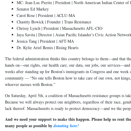
MC: Jean-Luc Pierite | President | North American Indian Center of
Senator Ed Markey
Carol Rose | President | ACLU-MA
Chastity Bowick | Founder | Trans Resistance
Chrissy Lynch | President | Massachusetts AFL-CIO
Jaya Savita | Director | Asian Pacific Islander’s Civic Action Networ
Jessica Tang | President | AFT-MA
Dr. Kylie Ariel Bemis | Rising Hearts
The federal administration thinks this country belongs to them—and that th
hands on—our rights, our health care, our data, our jobs, our services—an
weeks after standing up for Boston’s immigrants in Congress and one week
community — “No one tells Boston how to take care of our own, not kings,
whoever messes with Boston.”
On Saturday, April 5th, a coalition of Massachusetts resistance groups is taki
Because we will always protect our neighbors, regardless of their race, gender
lack thereof. Massachusetts is ready to protect democracy—and we the peop
And we need your support to make this happen. Please help us rent the
many people as possible by
donating here!