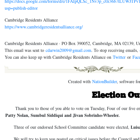
https://docs.google.com/forms/d/e/1FAIpQLSc_1Nv3p_c0z36b7tLUWJT
usp=publish-editor
Cambridge Residents Alliance
https://www.cambridgeresidentsalliance.org/
Cambridge Residents Alliance · PO Box 390052, Cambridge, MA 02139, Un
This email was sent to
cdarwin2009@gmail.com
. To stop receiving emails,
You can also keep up with Cambridge Residents Alliance on
Twitter
or
Fac
Created with
NationBuilder
, software fo
Election O
Thank you to those of you able to vote on Tuesday, Four of our five end
Patty Nolan, Sumbul Siddiqui and Jivan Sobrinho-Wheeler.
Luis
Three of our endorsed School Committee candidate were elected,
We will try to keep you posted on critical issues before the Council and