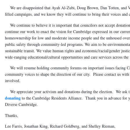
We are disappointed that Ayah Al-Zubi, Doug Brown, Dan Totten, and Ver
filled campaigns, and we know they will continue to bring their voices an
We continue to believe it is important that councilors not accept donation
continue our work to enact the vision for Cambridge expressed in our curre
homeownership for low and moderate income people and the unhoused over 
public safety through community-led programs. We aim to be environmental 
sustainable transit. We value human rights and economic/racial/gender justi
wide-ranging educational/cultural opportunities and care services across the l
We will resume holding community forums on important issues facing Cam
community voices to shape the direction of our city. Please contact us with
involved.
We appreciate your activism and donations during the election. We ask th
donating
to the Cambridge Residents Alliance. Thank you in advance for y
Diverse Cambridge.
Thanks,
Lee Farris, Jonathan King, Richard Goldberg, and Shelley Rieman,