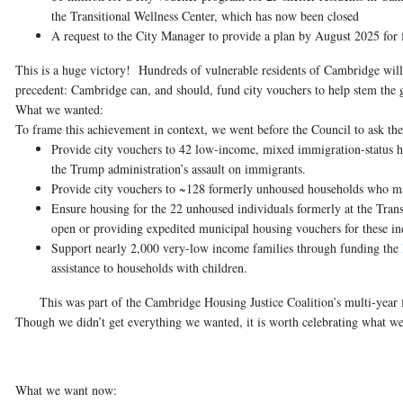
the Transitional Wellness Center, which has now been closed
A request to the City Manager to provide a plan by August 2025 for 
This is a huge victory! Hundreds of vulnerable residents of Cambridge will 
precedent: Cambridge can, and should, fund city vouchers to help stem the gr
What we wanted:
To frame this achievement in context, we went before the Council to ask the
Provide city vouchers to 42 low-income, mixed immigration-status 
the Trump administration’s assault on immigrants.
Provide city vouchers to ~128 formerly unhoused households
who may
Ensure housing for the 22 unhoused individuals formerly at the Tran
open or providing expedited municipal housing vouchers for these in
Support nearly 2,000 very-low income families
through funding the
assistance to households with children.
This was part of the Cambridge Housing Justice Coalition’s multi-year fi
Though we didn’t get everything we wanted, it is worth celebrating what we
What we want now: