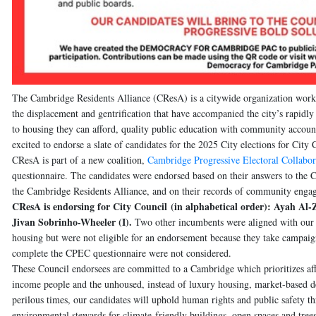
The Cambridge Residents Alliance
(CResA) is a citywide organization worki
the displacement and gentrification that have accompanied the city’s rapidly
to housing they can afford, quality public education with community account
excited to endorse a slate of candidates for the 2025 City elections for Ci
CResA is part of a new coalition,
Cambridge Progressive Electoral Collabor
questionnaire. The candidates were endorsed based on their answers to the 
the Cambridge Residents Alliance, and on their records of community eng
CResA is endorsing for City Council
(in alphabetical order)
:
Ayah Al-Z
Jivan Sobrinho-Wheeler (I)
.
Two other incumbents were aligned with our p
housing but were not eligible for an endorsement because they take campaig
complete the CPEC questionnaire were not considered.
These Council endorsees are committed to a Cambridge which prioritizes a
income people and the unhoused, instead of luxury housing, market-based d
perilous times, our candidates will uphold human rights and public safety
environmental stewards for climate-friendly buildings, open spaces and trees,