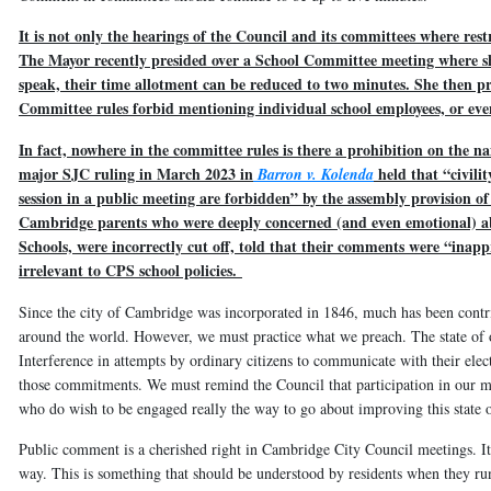
It is not only the hearings of the Council and its committees where res
The Mayor recently presided over a School Committee meeting where sh
speak, their time allotment can be reduced to two minutes. She then pro
Committee rules forbid mentioning individual school employees, or eve
In fact, nowhere in the committee rules is there a prohibition on the n
major SJC ruling in March 2023 in
held that “civili
Barron v. Kolenda
session in a public meeting are forbidden” by the assembly provision o
Cambridge parents who were deeply concerned (and even emotional) ab
Schools, were incorrectly cut off, told that their comments were “inappr
irrelevant to CPS school policies.
Since the city of Cambridge was incorporated in 1846, much has been contri
around the world. However, we must practice what we preach. The state of 
Interference in attempts by ordinary citizens to communicate with their elec
those commitments. We must remind the Council that participation in our muni
who do wish to be engaged really the way to go about improving this state of
Public comment is a cherished right in Cambridge City Council meetings. It 
way. This is something that should be understood by residents when they run 