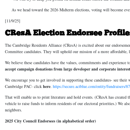
As we head toward the 2026 Midterm elections, voting will become even
[11/9/25]
CResA Election Endorsee Profil
The Cambridge Residents Alliance (CResA) is excited about our endorsement
Committee candidates. They will uphold our mission of a more affordable, 
We believe these candidates have the values, commitments and experience to
accept campaign donations from large developer and corporate interest
We encourage you to get involved in supporting these candidates- see their
here
Cambridge PAC
- click
.
https://secure.actblue.com/entity/fundraiser
That will enable us to print literature and hold events. (CResA has create
vehicle to raise funds to inform residents of our electoral priorities.) We a
neighbors.
2025 City Council Endorsees (in alphabetical order)