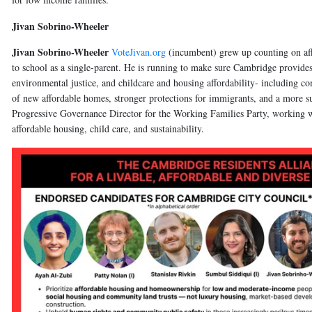
Jivan Sobrino-Wheeler
Jivan Sobrino-Wheeler
VoteJivan.org
(incumbent)
grew up counting on af
to school as a single-parent. He is running to make sure Cambridge provides 
environmental justice, and childcare and housing affordability- including co
of new affordable homes, stronger protections for immigrants, and a more s
Progressive Governance Director for the Working Families Party, working with
affordable housing, child care, and sustainability.