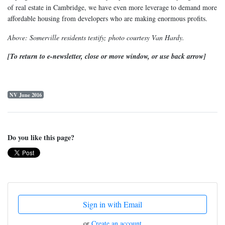
of real estate in Cambridge, we have even more leverage to demand more
affordable housing from developers who are making enormous profits.
Above: Somerville residents testify; photo courtesy Van Hardy.
[To return to e-newsletter, close or move window, or use back arrow]
NV June 2016
Do you like this page?
Sign in with Email
or
Create an account