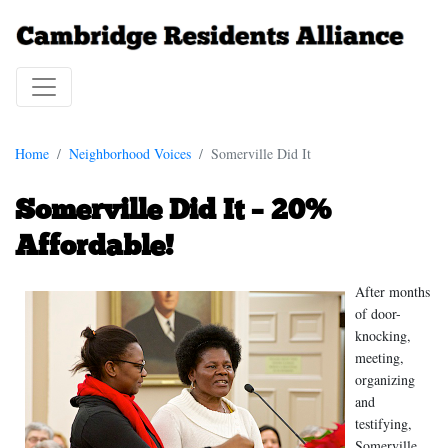
Home
Neighborhood Voices
Somerville Did It
Somerville Did It – 20%
Affordable!
After months
of door-
knocking,
meeting,
organizing
and
testifying,
Somerville