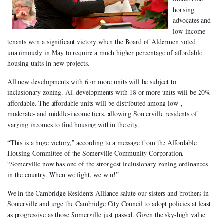
housing
advocates and
low-income
tenants won a significant victory when the Board of Aldermen voted
unanimously in May to require a much higher percentage of affordable
housing units in new projects.
All new developments with 6 or more units will be subject to
inclusionary zoning. All developments with 18 or more units will be 20%
affordable. The affordable units will be distributed among low-,
moderate- and middle-income tiers, allowing Somerville residents of
varying incomes to find housing within the city.
“This is a huge victory,” according to a message from the Affordable
Housing Committee of the Somerville Community Corporation.
“Somerville now has one of the strongest inclusionary zoning ordinances
in the country. When we fight, we win!”
We in the Cambridge Residents Alliance salute our sisters and brothers in
Somerville and urge the Cambridge City Council to adopt policies at least
as progressive as those Somerville just passed. Given the sky-high value