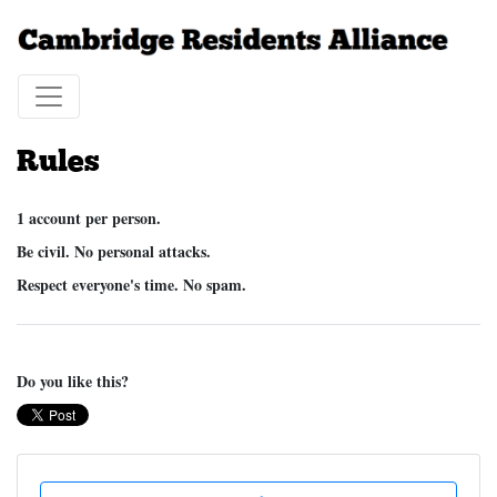
Rules
1 account per person.
Be civil. No personal attacks.
Respect everyone's time. No spam.
Do you like this?