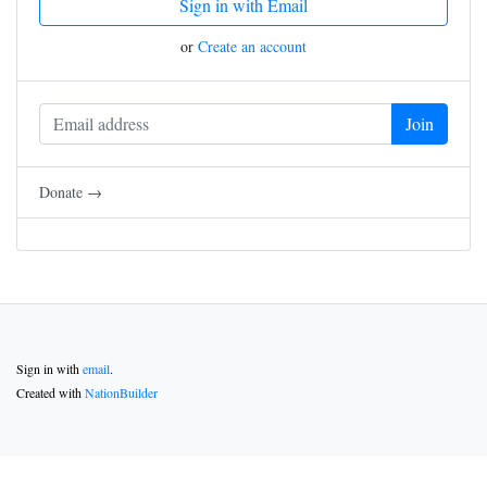
Sign in with Email
or
Create an account
Donate →
Sign in with
email
.
Created with
NationBuilder