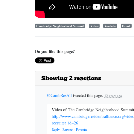
Cambridge Neighborhood Summit
Video
Youtube
Event
Do you like this page?
Showing 2 reactions
@CambResAll
tweeted this page.
12 years ago
Video of The Cambridge Neighborhood Summi
http://www.cambridgeresidentsalliance.org/vi
recruiter_id=26
Reply
·
Retweet
·
Favorite