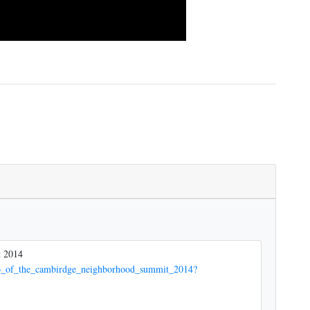
t 2014
deo_of_the_cambirdge_neighborhood_summit_2014?