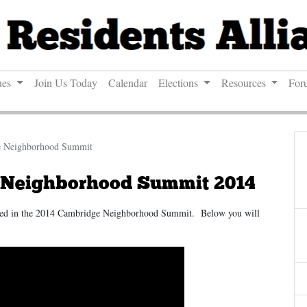
ues
Join Us Today
Calendar
Elections
Resources
For
e Neighborhood Summit
 Neighborhood Summit 2014
ated in the 2014 Cambridge Neighborhood Summit. Below you will