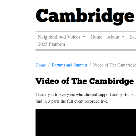
Neighborhood Voices
Home
About
Iss
2025 Platform
Home
Forums and Summit
Video of The Cambridg
Video of The Cambirdge
Thank you to everyone who showed support and particip
find in 3 parts the full event recorded live.