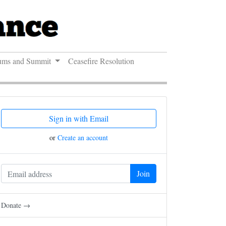
ums and Summit
Ceasefire Resolution
Sign in with Email
or
Create an account
Donate →