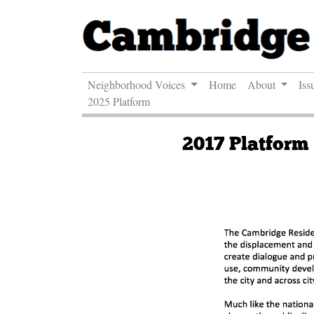
Neighborhood Voices
Home
About
Iss
2025 Platform
2017 Platform