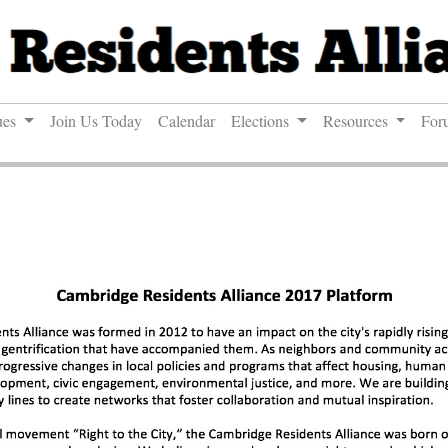
ues
Join Us Today
Calendar
Elections
Resources
For