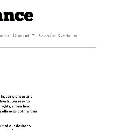
ums and Summit
Ceasefire Resolution