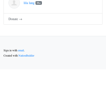
lila lang
10sc
Donate →
Sign in with
email
.
Created with
NationBuilder