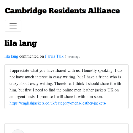
lila lang
lila lang
commented on
Farris Talk
3 years ago
I appreciate what you have shared with us. Honestly speaking, I do
not have much interest in essay writing, but I have a friend who is
crazy about essay writing. Therefore, I think I should share it with
him, but first I need to find the online men leather jackets UK on
an urgent basis. I promise I will share it with him soon.
https://englishjackets.co.uk/category/mens-leather-jackets/