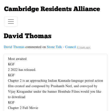
David Thomas
David Thomas
commented on
Stone Talk - Council
4 years ago
Most awaited
KGF
2 2022 has released.
KGF
Chapter 2 is an approaching Indian Kannada-language period action
film created and composed by Prashanth Neel, and conveyed by
Vijay Kiragandur under the banner Hombale Films.would you like
to download
KGF
Chapter 2 Full Movie