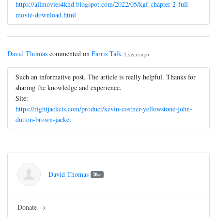
https://allmovies4khd.blogspot.com/2022/05/kgf-chapter-2-full-
movie-download.html
David Thomas
commented on
Farris Talk
4 years ago
Such an informative post. The article is really helpful. Thanks for
sharing the knowledge and experience.
Site:
https://rightjackets.com/product/kevin-costner-yellowstone-john-
dutton-brown-jacket
David Thomas
20sc
Donate →