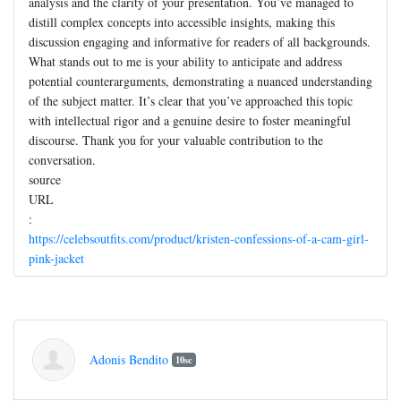
analysis and the clarity of your presentation. You’ve managed to
distill complex concepts into accessible insights, making this
discussion engaging and informative for readers of all backgrounds.
What stands out to me is your ability to anticipate and address
potential counterarguments, demonstrating a nuanced understanding
of the subject matter. It’s clear that you’ve approached this topic
with intellectual rigor and a genuine desire to foster meaningful
discourse. Thank you for your valuable contribution to the
conversation.
source
URL
:
https://celebsoutfits.com/product/kristen-confessions-of-a-cam-girl-
pink-jacket
Adonis Bendito
10sc