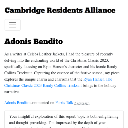
Adonis Bendito
As a writer at Celebs Leather Jackets, I had the pleasure of recently
delving into the enchanting world of the Christmas Classic 2023,
specifically focusing on Ryan Hansen's character and his iconic Randy
Collins Tracksuit. Capturing the essence of the festive season, my piece
explores the unique charm and charisma that the
Ryan Hansen The
Christmas Classic 2023 Randy Collins Tracksuit
brings to the holiday
narrative.
Adonis Bendito
commented on
Farris Talk
2 years ago
Your insightful exploration of this superb topic is both enlightening
and thought-provoking. I’m impressed by the depth of your