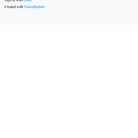
Created with
NationBuilder