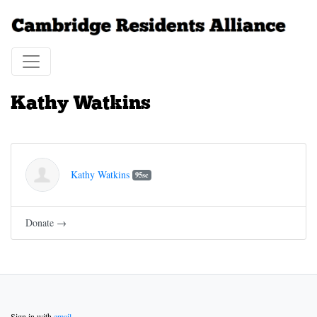
Kathy Watkins
Kathy Watkins
95sc
Donate →
Sign in with
email
.