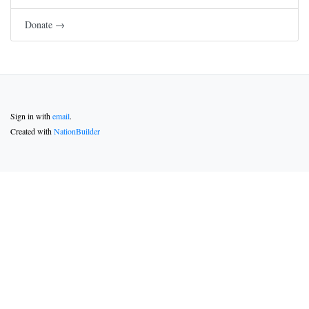
Donate →
Sign in with
email
.
Created with
NationBuilder