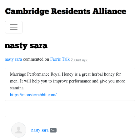
nasty sara
nasty sara
commented on
Farris Talk
3 years ago
Marriage Performance Royal Honey is a great herbal honey for
men. It will help you to improve performance and give you more
stamina.
https://monsterrabbit.com/
nasty sara
5sc