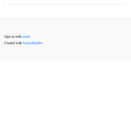
Sign in with
email
.
Created with
NationBuilder