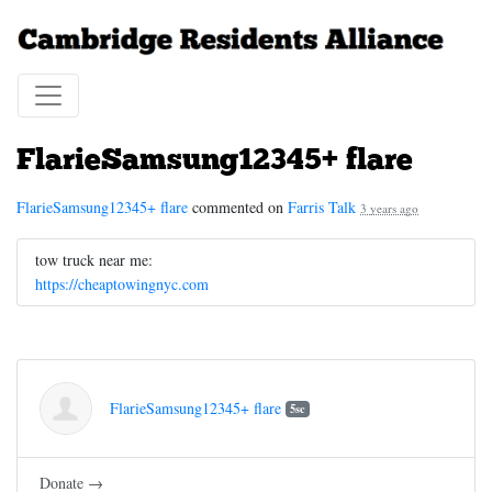
FlarieSamsung12345+ flare
FlarieSamsung12345+ flare
commented on
Farris Talk
3 years ago
tow truck near me:
https://cheaptowingnyc.com
FlarieSamsung12345+ flare
5sc
Donate →