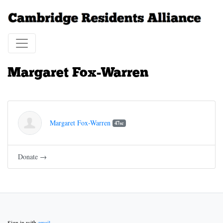
Margaret Fox-Warren
Margaret Fox-Warren
47sc
Donate →
Sign in with
email
.