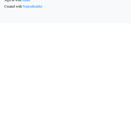
Created with
NationBuilder