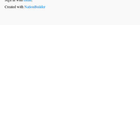
Created with
NationBuilder