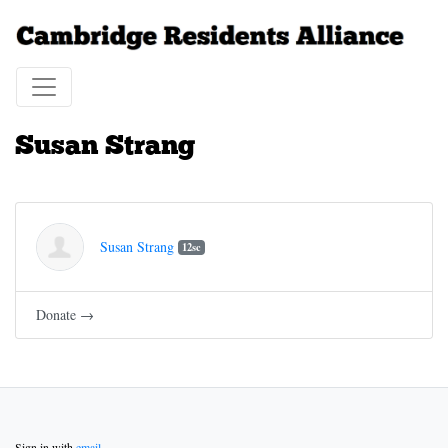
Susan Strang
Susan Strang
12sc
Donate →
Sign in with
email
.