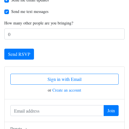
Send me text messages
How many other people are you bringing?
Sign in with Email
or
Create an account
Donate →