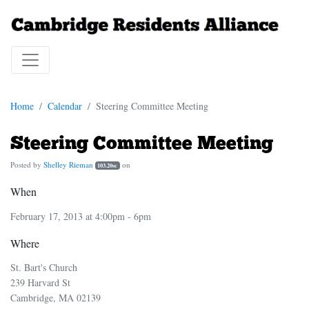
Home
Calendar
Steering Committee Meeting
Steering Committee Meeting
Posted by
Shelley Rieman
on
103.20sc
When
February 17, 2013 at 4:00pm - 6pm
Where
St. Bart's Church
239 Harvard St
Cambridge, MA 02139