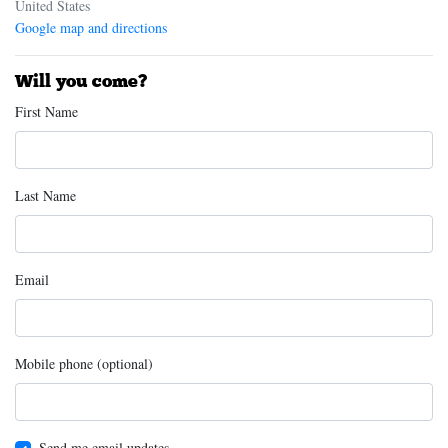
United States
Google map and directions
Will you come?
First Name
Last Name
Email
Mobile phone (optional)
Send me email updates