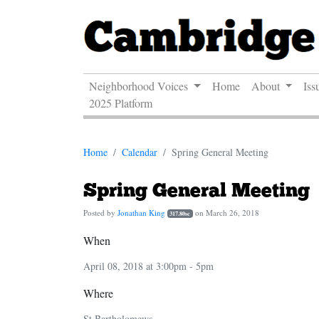
Neighborhood Voices
Home
About
Iss
2025 Platform
Home
Calendar
Spring General Meeting
Spring General Meeting
Posted by
Jonathan King
on March 26, 2018
317.80sc
When
April 08, 2018 at 3:00pm - 5pm
Where
St.Bartholomews