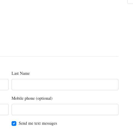
Last Name
Mobile phone (optional)
Send me text messages