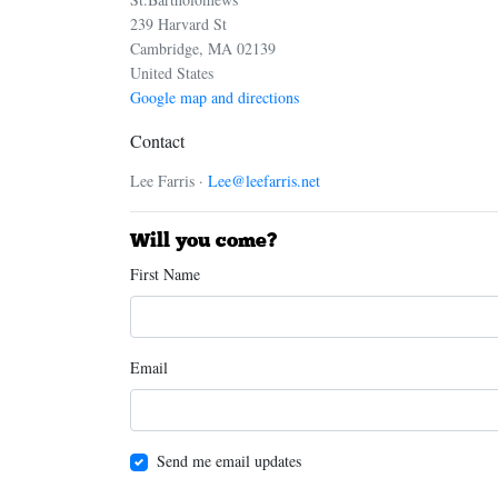
239 Harvard St
Cambridge, MA 02139
United States
Google map and directions
Contact
Lee Farris ·
Lee@leefarris.net
Will you come?
First Name
Email
Send me email updates