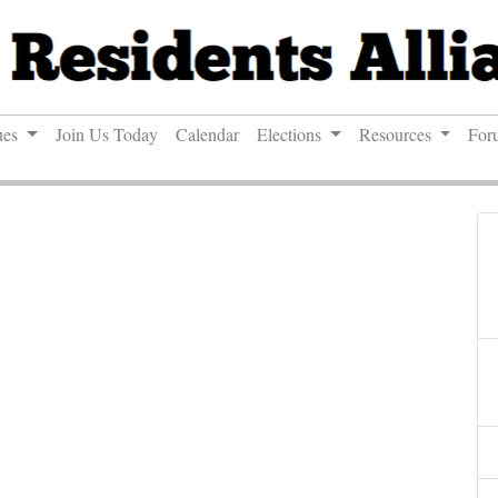
ues
Join Us Today
Calendar
Elections
Resources
For