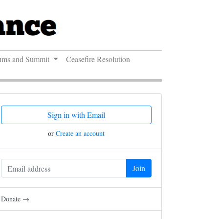
ums and Summit
Ceasefire Resolution
Sign in with Email
or
Create an account
Donate →