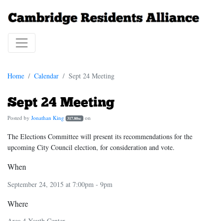
Home
Calendar
Sept 24 Meeting
Sept 24 Meeting
Posted by
Jonathan King
on
317.80sc
The Elections Committee will present its recommendations for the
upcoming City Council election, for consideration and vote.
When
September 24, 2015 at 7:00pm - 9pm
Where
Area 4 Youth Center