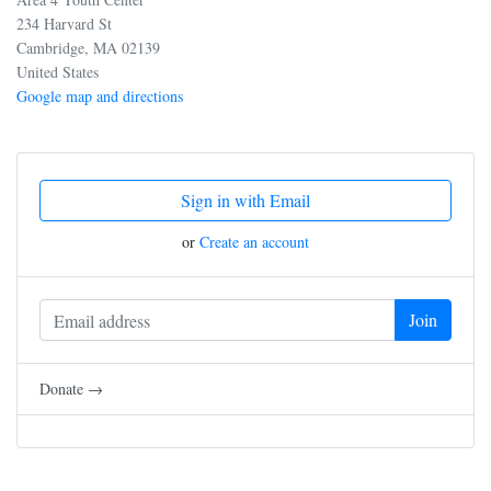
234 Harvard St
Cambridge, MA 02139
United States
Google map and directions
Sign in with Email
or
Create an account
Donate →