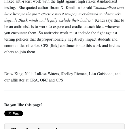
linked anti-racist work with the fight against high stakes standardized
testing. She quoted author Ibram X. Kendi, who said “
Standardized tests
have become the most effective racist weapon ever devised to objectively
degrade Black minds and legally exclude their bodies.”
Kendi says that to
be an antiracist, is to work to expose and eradicate such ideas wherever
you encounter them. So antiracist work must include the fight against
testing policies that disproportionately negatively impact students and
communities of color. CPS [link] continues to do this work and invites
others to join them.
Drew King, Nella LaRosa Waters, Shelley Rieman, Lisa Guisbond, and
our affiliates at CRA, ORC and CPS
Do you like this page?