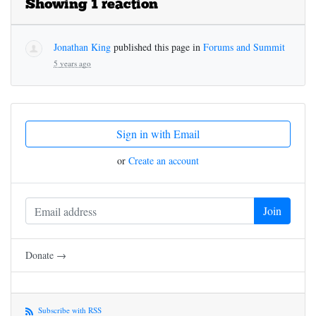
Showing 1 reaction
Jonathan King
published this page in
Forums and Summit
5 years ago
Sign in with Email
or
Create an account
Donate →
Subscribe with RSS