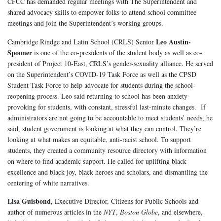
CFCC has demanded regular meetings with The Superintendent and
shared advocacy skills to empower folks to attend school committee
meetings and join the Superintendent’s working groups.
Leo Austin-
Cambridge Rindge and Latin School (CRLS) Senior
Spooner
is one of the co-presidents of the student body as well as co-
president of Project 10-East, CRLS’s gender-sexuality alliance. He served
on the Superintendent’s COVID-19 Task Force as well as the CPSD
Student Task Force to help advocate for students during the school-
reopening process. Leo said returning to school has been anxiety-
provoking for students, with constant, stressful last-minute changes. If
administrators are not going to be accountable to meet students’ needs, he
said, student government is looking at what they can control. They’re
looking at what makes an equitable, anti-racist school. To support
students, they created a community resource directory with information
on where to find academic support. He called for uplifting black
excellence and black joy, black heroes and scholars, and dismantling the
centering of white narratives.
Lisa Guisbond,
Executive Director, Citizens for Public Schools and
author of numerous articles in the
NYT
,
Boston Globe
, and elsewhere,