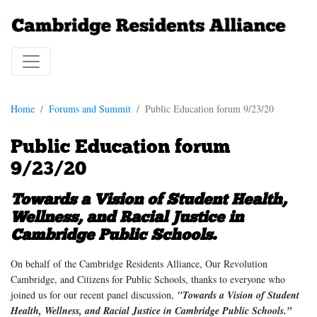
Home
Forums and Summit
Public Education forum 9/23/20
Public Education forum
9/23/20
Towards a Vision of Student Health,
Wellness, and Racial Justice in
Cambridge Public Schools.
On behalf of the Cambridge Residents Alliance, Our Revolution
Cambridge, and Citizens for Public Schools, thanks to everyone who
joined us for our recent panel discussion,
"Towards a Vision of Student
Health, Wellness, and Racial Justice in Cambridge Public Schools.”