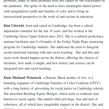
problems, many of these problems were not caused by but exacerbated by
the pandemic. She spoke of the need to have meaningful shared power
with marginalized youth and families of color and to bring an
intersectional perspective to the work of anti-racism in education.
Kini Udovicki
, born and raised in Cambridge, has been a school
adjustment counselor for the last 19 years, and has worked at the
Cambridge Street Upper School since 2012. She is a cultural proficiency
seminar facilitator and Co-Founder of the Friday Night Hype mentoring
program for Cambridge students. She addressed the need to Integrate
social-emotional learning with anti-racist teaching. She said this anti-
racist work should happen across the district, affecting the choices of
literature, how math is taught, and how history and science can be
integrated into anti-racist teaching.
Emie Michaud Weinstock
, a Haitian, Black mother of two, is a
founding organizer of Cambridge Families of Color Coalition (CFCC)
with a long history of advocating for racial justice in Cambridge schools.
She described Building Equity Bridges, which seeks to eradicate nine
barriers to racial equity. She named white privilege, bias and lack of
coherence, all of which have inequitable impacts in the district. She said