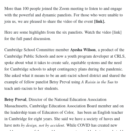
More than 100 people joined the Zoom meeting to listen to and engage
with the powerful and dynamic panelists. For those who were unable to
[link].
join us, we are pleased to share the video of the event
Here are some highlights from the six panelists. Watch the video [link]
for the full panel discussion.
Ayesha Wilson
Cambridge School Committee member
, a product of the
Cambridge Public Schools and now a youth program developer at CRLS,
spoke about what it takes to create safe, equitable systems and the need
for Cambridge schools to adopt contingency plans during the pandemic.
She asked what it means to be an anti-racist school district and shared the
example of fellow panelist Betsy Preval using
A Raisin in the Sun
to
teach anti-racism to her students.
Betsy Preval
, Director of the National Education Association
Massachusetts, Cambridge Education Association Board member and on
the leadership team of Educators of Color, has been an English teacher
in Cambridge for eight years. She said we have a society of haves and
have nots
by design, not by accident
. While COVID has created new