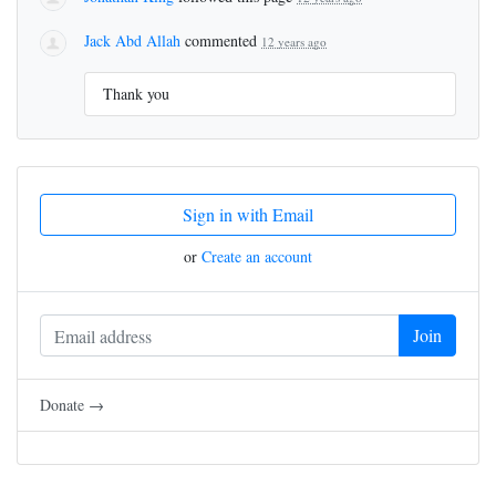
Jack Abd Allah
commented
12 years ago
Thank you
Sign in with Email
or
Create an account
Donate →