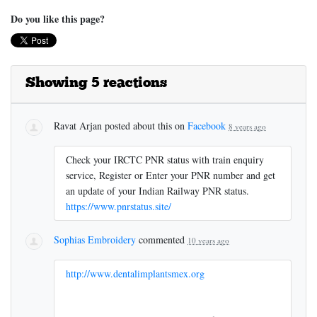
Do you like this page?
Showing 5 reactions
Ravat Arjan
posted about this on
Facebook
8 years ago
Check your IRCTC PNR status with train enquiry
service, Register or Enter your PNR number and get
an update of your Indian Railway PNR status.
https://www.pnrstatus.site/
Sophias Embroidery
commented
10 years ago
http://www.dentalimplantsmex.org