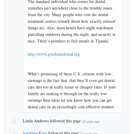
The standard individual who comes for dental
remedies isn’t anywhere close to the trouble zones
from the city. Many people who visit the dental
treatment centres remark about how exactly relaxed
things are. Also, most hotels have night watchmen
patrolling outdoors during the night, and security is
nice. There’s pointless to feel unsafe in Tijuana.
http://www.goodsamdental.org
What’s promising of these U.S. citizens with low-
earnings is the fact that, that they’ll even get dental
care this too at really lesser or cheaper rates. If your
family are making it through on the really low-
earnings then ideas let you know how you can get
dental care in an exceedingly cost-effective manner.
Linda Andrews
followed this page
10 years ago
Jonathan King
followed this page
12 years ago