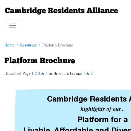
Home
Resources
Platform Brochure
Platform Brochure
Download Page
1
2
3
&
4
or Brochure Format
1
&
2