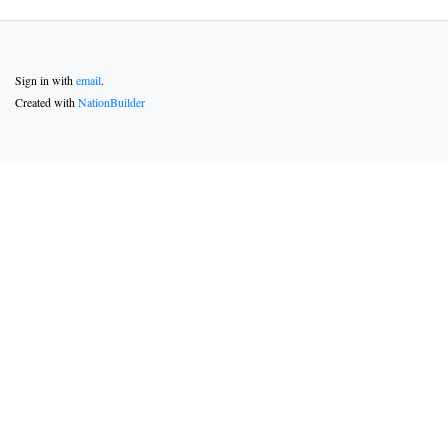
Sign in with
email
.
Created with
NationBuilder