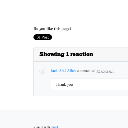
Do you like this page?
Showing 1 reaction
Jack Abd Allah
commented
12 years ago
Thank you
Sign in with
email
.