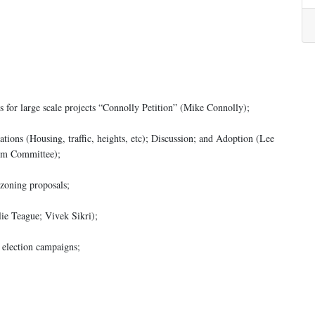
 for large scale projects “Connolly Petition” (Mike Connolly);
ons (Housing, traffic, heights, etc); Discussion; and Adoption (Lee
orm Committee);
zoning proposals;
ie Teague; Vivek Sikri);
 election campaigns;