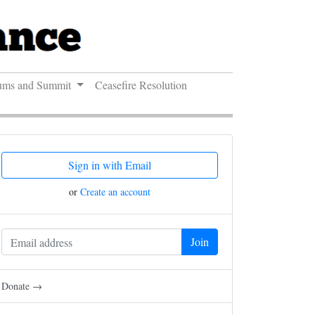
ums and Summit
Ceasefire Resolution
Sign in with Email
or
Create an account
Donate →