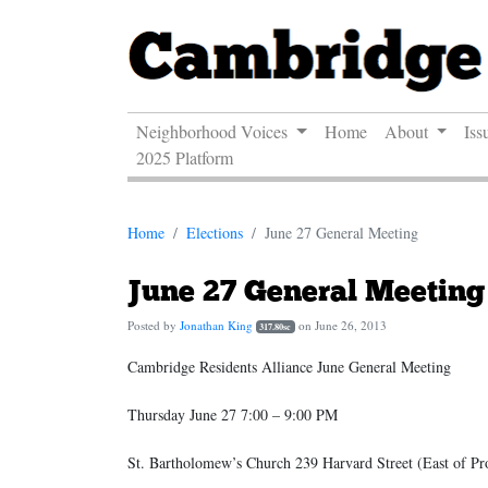
Neighborhood Voices
Home
About
Iss
2025 Platform
Home
Elections
June 27 General Meeting
June 27 General Meeting
Posted by
Jonathan King
on June 26, 2013
317.80sc
Cambridge Residents Alliance June General Meeting
Thursday June 27 7:00 – 9:00 PM
St. Bartholomew’s Church 239 Harvard Street (East of Pr