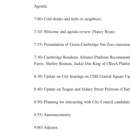
Agenda:
7:00) Cold drinks and hello to neighbors;
7:10) Welcome and agenda review (Nancy Ryan);
7:15) Presentation of Green Cambridge Net Zero emissions
7:30) Cambridge Residents Alliance Platform Recommendati
Farris, Shelley Reiman, Jackie Dee King of CResA Platf
8:30) Update on City hearings on CDD Central Square Up
8:40) Update on Teague and Sidney Street Petitions (Charl
8:50) Planning for interacting with City Council candidate
8:55) Announcements;
9:00) Adjourn.