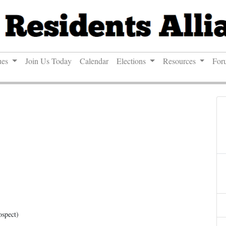
ues
Join Us Today
Calendar
Elections
Resources
For
ospect)