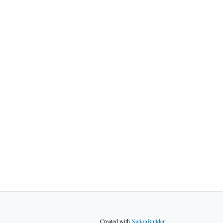
Created with
NationBuilder