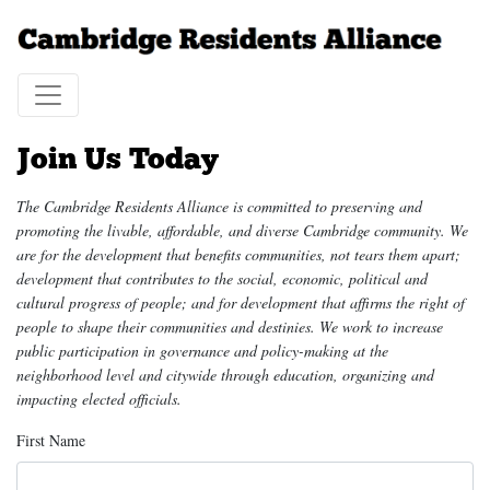
Join Us Today
The Cambridge Residents Alliance is committed to preserving and
promoting the livable, affordable, and diverse Cambridge community. We
are for the development that benefits communities, not tears them apart;
development that contributes to the social, economic, political and
cultural progress of people; and for development that affirms the right of
people to shape their communities and destinies. We work to increase
public participation in governance and policy-making at the
neighborhood level and citywide through education, organizing and
impacting elected officials.
First Name