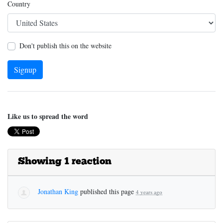
Country
Don't publish this on the website
Like us to spread the word
Showing 1 reaction
Jonathan King
published this page
4 years ago