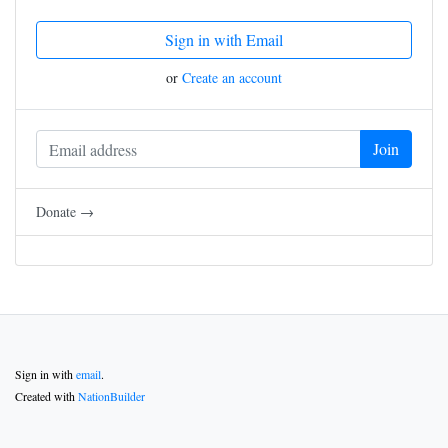
Sign in with Email
or
Create an account
Donate →
Sign in with
email
.
Created with
NationBuilder