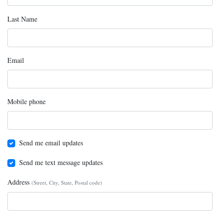
Last Name
Email
Mobile phone
Send me email updates
Send me text message updates
Address
(Street, City, State, Postal code)