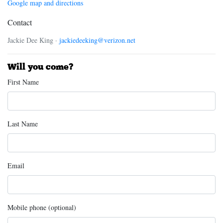
Google map and directions
Contact
Jackie Dee King ·
jackiedeeking@verizon.net
Will you come?
First Name
Last Name
Email
Mobile phone (optional)