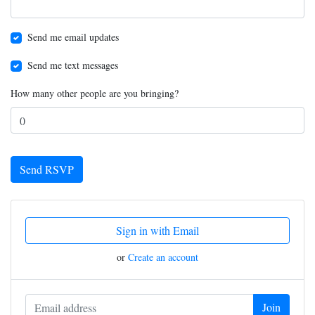
Send me email updates
Send me text messages
How many other people are you bringing?
Sign in with Email
or
Create an account