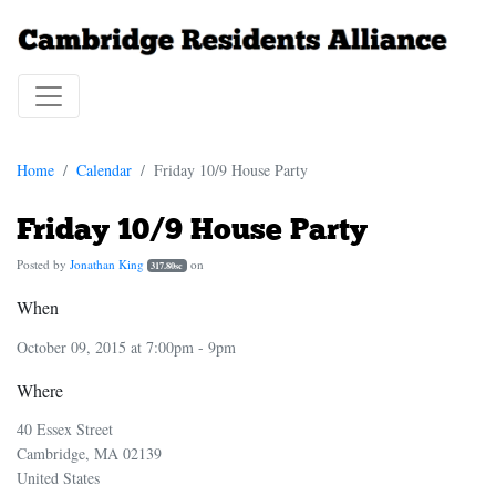
Home
Calendar
Friday 10/9 House Party
Friday 10/9 House Party
Posted by
Jonathan King
on
317.80sc
When
October 09, 2015 at 7:00pm - 9pm
Where
40 Essex Street
Cambridge, MA 02139
United States