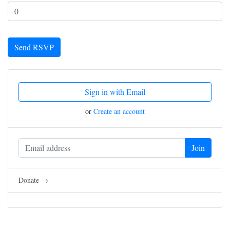
Sign in with Email
or
Create an account
Donate →