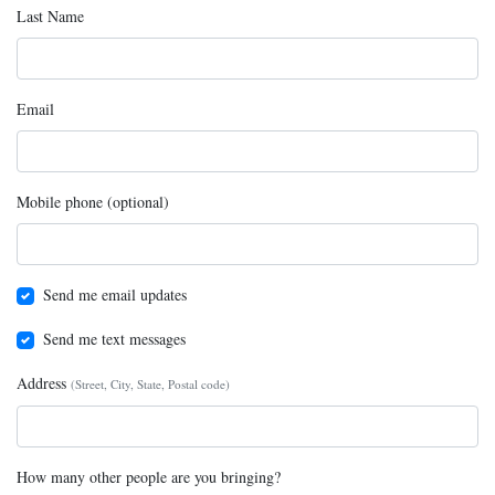
Last Name
Email
Mobile phone (optional)
Send me email updates
Send me text messages
Address
(Street, City, State, Postal code)
How many other people are you bringing?