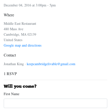
December 04, 2016 at 3:00pm - 5pm
Where
Middle East Restaurant
480 Mass Ave
Cambridge, MA 02139
United States
Google map and directions
Contact
Jonathan King ·
keepcambridgelivable@gmail.com
1 RSVP
Will you come?
First Name