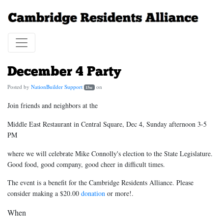
December 4 Party
Posted by
NationBuilder Support
on
15sc
Join friends and neighbors at the
Middle East Restaurant in Central Square, Dec 4, Sunday afternoon 3-5
PM
where we will celebrate Mike Connolly's election to the State Legislature.
Good food, good company, good cheer in difficult times.
The event is a benefit for the Cambridge Residents Alliance. Please
consider making a $20.00
donation
or more!.
When