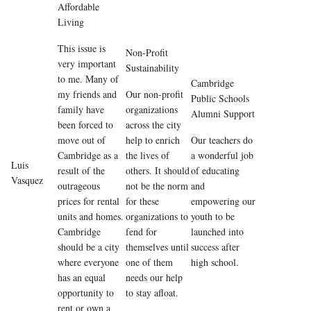
Affordable
Living
This issue is
Non-Profit
very important
Sustainability
to me. Many of
Cambridge
my friends and
Our non-profit
Public Schools
family have
organizations
Alumni Support
been forced to
across the city
move out of
help to enrich
Our teachers do
Cambridge as a
the lives of
a wonderful job
Luis
result of the
others. It should
of educating
Vasquez
outrageous
not be the norm
and
prices for rental
for these
empowering our
units and homes.
organizations to
youth to be
Cambridge
fend for
launched into
should be a city
themselves until
success after
where everyone
one of them
high school.
has an equal
needs our help
opportunity to
to stay afloat.
rent or own a