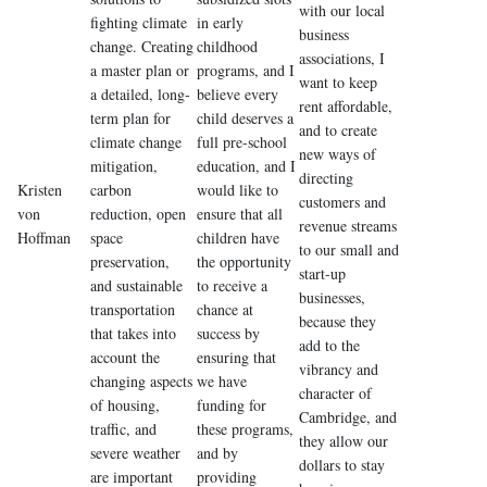
with our local
fighting climate
in early
business
change. Creating
childhood
associations, I
a master plan or
programs, and I
want to keep
a detailed, long-
believe every
rent affordable,
term plan for
child deserves a
and to create
climate change
full pre-school
new ways of
mitigation,
education, and I
directing
Kristen
carbon
would like to
customers and
von
reduction, open
ensure that all
revenue streams
Hoffman
space
children have
to our small and
preservation,
the opportunity
start-up
and sustainable
to receive a
businesses,
transportation
chance at
because they
that takes into
success by
add to the
account the
ensuring that
vibrancy and
changing aspects
we have
character of
of housing,
funding for
Cambridge, and
traffic, and
these programs,
they allow our
severe weather
and by
dollars to stay
are important
providing