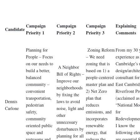
Campaign
Campaign
Campaign
Explaining
Candidate
Priority 1
Priority 2
Priority 3
Comments
Planning for
Zoning Reform
From my 30 y
People – Focus
– We need
experience as
on our needs to
zoning that is
Cambridge’s 
A Neighbor
build a better,
based on 1) a
design/archite
Bill of Rights –
balanced
people-centered
consultant for
Improve our
community –
master plan and
East Cambrid
neighborhoods
convenient
2) Net Zero
Riverfront Pr
by fixing the
transportation,
plan that
(acclaimed as
Dennis
laws to avoid
pedestrian
reduces
“National Mo
Carlone
noise, light and
safety,
emissions, and
for
other
community
incorporates
Redevelopmen
unnecessary
oriented public
renewable
I know the
disturbances by
space and
energy, that
following ele
planning for all
restrooms and,
reduces the
are essential f