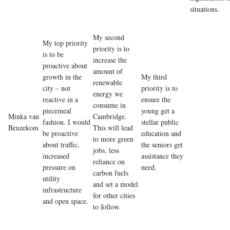
situations.
My second
My top priority
priority is to
is to be
increase the
proactive about
amount of
growth in the
My third
renewable
city – not
priority is to
energy we
reactive in a
ensure the
consume in
piecemeal
young get a
Minka van
Cambridge.
fashion. I would
stellar public
Beuzekom
This will lead
be proactive
education and
to more green
about traffic,
the seniors get
jobs, less
increased
assistance they
reliance on
pressure on
need.
carbon fuels
utility
and set a model
infrastructure
for other cities
and open space.
to follow.