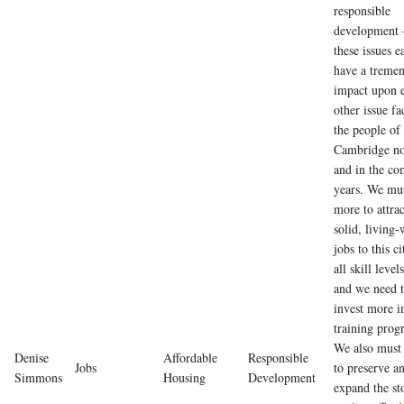
responsible
development 
these issues e
have a treme
impact upon 
other issue fa
the people of
Cambridge n
and in the co
years. We mu
more to attrac
solid, living
jobs to this ci
all skill levels
and we need 
invest more i
training prog
We also must
Denise
Affordable
Responsible
Jobs
to preserve a
Simmons
Housing
Development
expand the st