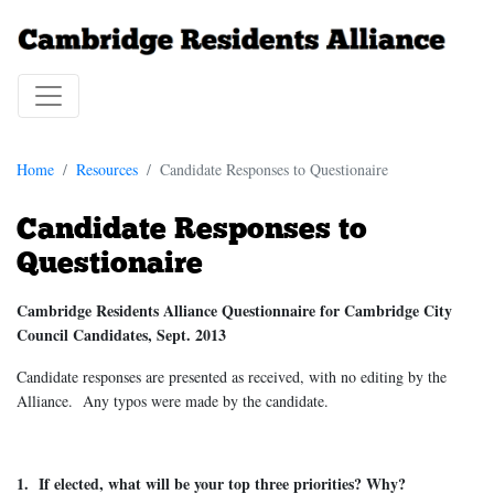
Home
Resources
Candidate Responses to Questionaire
Candidate Responses to
Questionaire
Cambridge Residents Alliance Questionnaire for Cambridge City
Council Candidates, Sept. 2013
Candidate responses are presented as received, with no editing by the
Alliance. Any typos were made by the candidate.
1. If elected, what will be your top three priorities? Why?