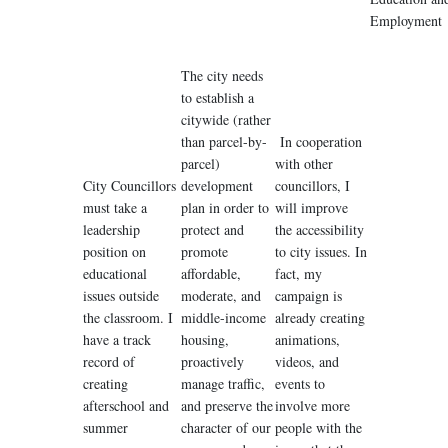
Employment
The city needs
to establish a
citywide (rather
than parcel-by-
In cooperation
parcel)
with other
City Councillors
development
councillors, I
must take a
plan in order to
will improve
leadership
protect and
the accessibility
position on
promote
to city issues. In
educational
affordable,
fact, my
issues outside
moderate, and
campaign is
the classroom. I
middle-income
already creating
have a track
housing,
animations,
record of
proactively
videos, and
creating
manage traffic,
events to
afterschool and
and preserve the
involve more
summer
character of our
people with the