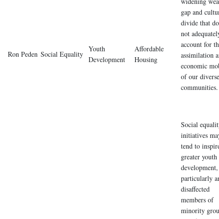
widening wea
gap and cultu
divide that do
not adequatel
account for t
Youth
Affordable
Ron Peden
Social Equality
assimilation 
Development
Housing
economic mob
of our divers
communities.
Social equali
initiatives ma
tend to inspir
greater youth
development,
particularly 
disaffected
members of
minority gro