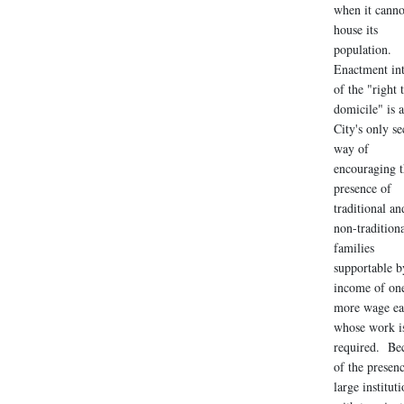
when it canno
house its
population.
Enactment in
of the "right 
domicile" is a
City's only se
way of
encouraging t
presence of
traditional an
non-tradition
families
supportable b
income of on
more wage ea
whose work i
required. Be
of the presen
large institut