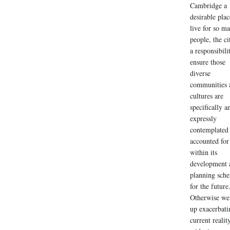
Cambridge a
desirable plac
live for so m
people, the ci
a responsibili
ensure those
diverse
communities 
cultures are
specifically a
expressly
contemplated
accounted for
within its
development 
planning sch
for the future
Otherwise we
up exacerbati
current realit