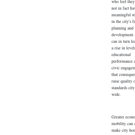
who feel they
not in fact ha
meaningful st
in the city's f
planning and
development.
can in turn le
a rise in level
educational
performance 
civic engage
that conseque
raise quality o
standards city
wide.
Greater econ
mobility can 
make city ho