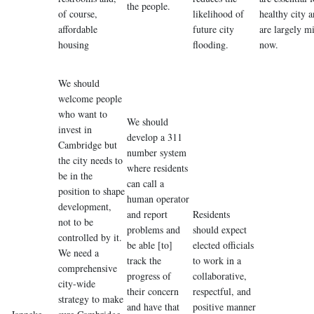
the people.
of course,
likelihood of
healthy city 
affordable
future city
are largely m
housing
flooding.
now.
We should
welcome people
who want to
We should
invest in
develop a 311
Cambridge but
number system
the city needs to
where residents
be in the
can call a
position to shape
human operator
development,
and report
Residents
not to be
problems and
should expect
controlled by it.
be able [to]
elected officials
We need a
track the
to work in a
comprehensive
progress of
collaborative,
city-wide
their concern
respectful, and
strategy to make
and have that
positive manner