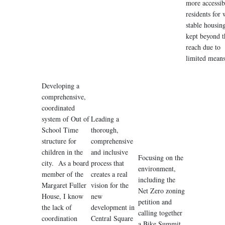
more accessib
residents for
stable housin
kept beyond t
reach due to
limited means
Developing a
comprehensive,
coordinated
system of Out of
Leading a
School Time
thorough,
structure for
comprehensive
children in the
and inclusive
Focusing on the
city. As a board
process that
environment,
member of the
creates a real
including the
Margaret Fuller
vision for the
Net Zero zoning
House, I know
new
petition and
the lack of
development in
calling together
coordination
Central Square
a Bike Summit