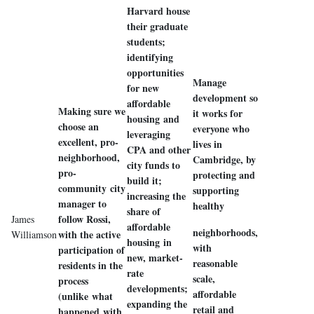
Harvard house
their graduate
students;
identifying
opportunities
Manage
for new
development so
affordable
Making sure we
it works for
housing and
choose an
everyone who
leveraging
excellent, pro-
lives in
CPA and other
neighborhood,
Cambridge, by
city funds to
pro-
protecting and
build it;
community city
supporting
increasing the
manager to
healthy
share of
follow Rossi,
James
affordable
neighborhoods,
with the active
Williamson
housing in
with
participation of
new, market-
reasonable
residents in the
rate
scale,
process
developments;
affordable
(unlike what
expanding the
retail and
happened with