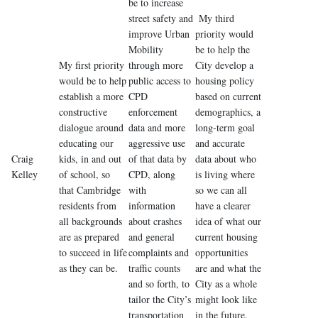
be to increase
street safety and
My third
improve Urban
priority would
Mobility
be to help the
My first priority
through more
City develop a
would be to help
public access to
housing policy
establish a more
CPD
based on current
constructive
enforcement
demographics, a
dialogue around
data and more
long-term goal
educating our
aggressive use
and accurate
Craig
kids, in and out
of that data by
data about who
Kelley
of school, so
CPD, along
is living where
that Cambridge
with
so we can all
residents from
information
have a clearer
all backgrounds
about crashes
idea of what our
are as prepared
and general
current housing
to succeed in life
complaints and
opportunities
as they can be.
traffic counts
are and what the
and so forth, to
City as a whole
tailor the City’s
might look like
transportation
in the future.