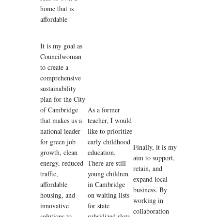
home that is
affordable
It is my goal as
Councilwoman
to create a
comprehensive
sustainability
plan for the City
of Cambridge
As a former
that makes us a
teacher, I would
national leader
like to prioritize
for green job
early childhood
Finally, it is my
growth, clean
education.
aim to support,
energy, reduced
There are still
retain, and
traffic,
young children
expand local
affordable
in Cambridge
business. By
housing, and
on waiting lists
working in
innovative
for state
collaboration
solutions to
subsidized slots