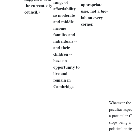
range of
appropriate
the current city
affordability,
uses, not a bio-
council.)
so moderate
lab on every
and middle
corner.
income
families and
individuals --
and their
children --
have an
opportunity to
live and
remain in
Cambridge.
Whatever the
peculiar aspec
a particular Ci
stops being a
political entit