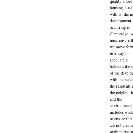
quality afford
housing. Last
with all the 
development
occurring in
Cambridge, 
must ensure t
we move for
in a way that
adequately
balances the 
of the develo
with the need
the residents 
the neighbor
and the
environment; 
includes wor
to ensure tha
are not creati
nightmarish tr