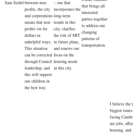
Sam Seidel
between non-
– one that
that brings all
profits, the city
incorporates the
interested
and corporations
long-term
parties together
means that non-
trends in this
to address our
profits vie for
city, clarifies
changing
dollars in
the role of MIT
patterns of
unhelpful ways.
in future plans,
transportation.
This situation
and renews our
can be corrected
focus on the
through Council
housing needs
leadership, and
in this city
this will support
our children in
the best way.
I believe the 
biggest issues
facing Cambr
are jobs, affo
housing, and