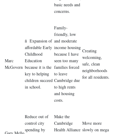
basic needs and
concerns.
Family-
friendly, low
ñ Expansion of
and moderate
affordable Early
income housing
Creating
Childhood
because I have
welcoming,
Marc
Education
seen too many
safe, clean
McGovern
because it is the
families forced
neighborhoods
key to helping
to leave
for all residents.
children succeed
Cambridge due
in school.
to high rents
and housing
costs.
Reduce out of
Make the
control city
Cambridge
Move more
spending by
Health Alliance
slowly on mega
Gary Mello