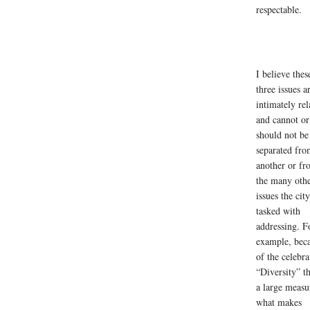
respectable.
I believe thes
three issues a
intimately rel
and cannot or
should not be
separated fro
another or fr
the many oth
issues the city
tasked with
addressing. F
example, bec
of the celebra
“Diversity” th
a large measu
what makes