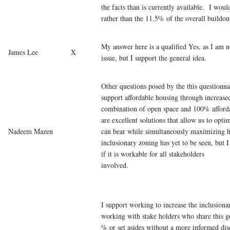
the facts than is currently available. I wou
rather than the 11.5% of the overall buildou
My answer here is a qualified Yes, as I am no
James Lee
X
issue, but I support the general idea.
Other questions posed by the this questionna
support affordable housing through increased
combination of open space and 100% afford
are excellent solutions that allow us to optim
Nadeem Mazen
can bear while simultaneously maximizing h
inclusionary zoning has yet to be seen, but 
if it is workable for all stakeholders
invol
I support working to increase the inclusion
working with stake holders who share this 
% or set asides without a more informed disc