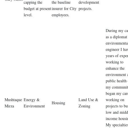
capping the
the baseline
development
budget at present
insurer for City
projects.
level.
employees.
During my ca
as a diplomat
environmenta
engineer I ha
years of expe
working to
enhance the
environment 
public health 
my communit
began my car
Mushtaque
Energy &
Land Use &
working on
Housing
Mirza
Environment
Zoning
projects to bu
low and midd
income housi
My specialtie