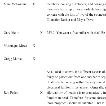
Marc McGovern
X
members, housing developers, and housing a
have watched support for affordable housin
concern with the loss of two of the stronges
Councilor Decker and Mayor Davis
Gary Mello
X
25%? You want a free buffet with that? Be 
Mushtaque Mirza
X
Gregg Moree
X
As alluded to above, the different aspects o
fairly be parsed out from one another as sepa
of affordable housing within the city should 
piecemeal fashion is the answer. Generally, 
Ron Peden
X
affordability of housing is to dramatically i
families in need. Therefore, for some foresee
those proposed) should be inverted. That is,