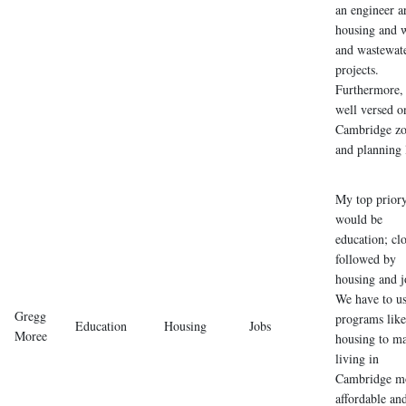
an engineer a
housing and 
and wastewat
projects.
Furthermore,
well versed o
Cambridge zo
and planning 
My top prior
would be
education; cl
followed by
housing and j
We have to u
Gregg
programs like
Education
Housing
Jobs
Moree
housing to m
living in
Cambridge m
affordable an