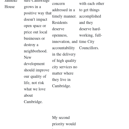
Janneke
sure Cambridge
concern
with each other
House
grows in a
addressed in a
to get things
positive way that
timely manner.
accomplished
doesn't impact
Residents
and they
open space or
deserve
deserve hard-
price out local
openness,
working, full-
businesses or
innovation, and
time City
destroy a
accountability
Councillors.
neighborhood.
in the delivery
New
of high quality
development
city services no
should improve
matter where
our quality of
they live in
life, not risk
Cambridge.
what we love
about
Cambridge.
My second
priority would