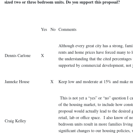
sized two or three bedroom units. Do you support this proposal?
Yes
No
Comments
Although every great city has a strong, fa
rents and home prices have forced many to l
Dennis Carlone
X
the understanding that the cited percentages
supported by commercial development, not ju
Janneke House
X
Keep low and moderate at 15% and make 
This is not yet a “yes” or “no” question I 
of the housing market, to include how constr
proposal would actually lead to the desired
retail, lab or office space. I also know of n
Craig Kelley
bedroom units result in more families livi
significant changes to our housing policies