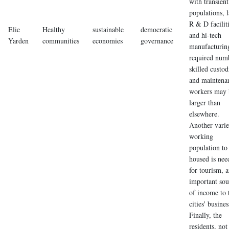
with transient
populations, 
R & D faciliti
Elie
Healthy
sustainable
democratic
and hi-tech
Yarden
communities
economies
governance
manufacturing
required num
skilled custod
and maintena
workers may 
larger than
elsewhere.
Another vari
working
population to
housed is nee
for tourism, 
important sou
of income to 
cities' busines
Finally, the
residents, not