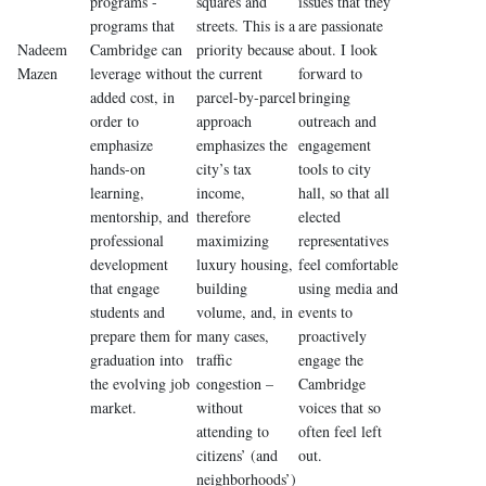
programs -
squares and
issues that they
programs that
streets. This is a
are passionate
Nadeem
Cambridge can
priority because
about. I look
Mazen
leverage without
the current
forward to
added cost, in
parcel-by-parcel
bringing
order to
approach
outreach and
emphasize
emphasizes the
engagement
hands-on
city’s tax
tools to city
learning,
income,
hall, so that all
mentorship, and
therefore
elected
professional
maximizing
representatives
development
luxury housing,
feel comfortable
that engage
building
using media and
students and
volume, and, in
events to
prepare them for
many cases,
proactively
graduation into
traffic
engage the
the evolving job
congestion –
Cambridge
market.
without
voices that so
attending to
often feel left
citizens’ (and
out.
neighborhoods’)