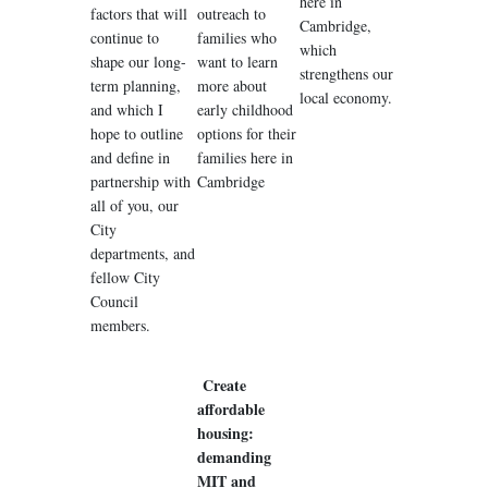
here in
factors that will
outreach to
Cambridge,
continue to
families who
which
shape our long-
want to learn
strengthens our
term planning,
more about
local economy.
and which I
early childhood
hope to outline
options for their
and define in
families here in
partnership with
Cambridge
all of you, our
City
departments, and
fellow City
Council
members.
Create
affordable
housing:
demanding
MIT and