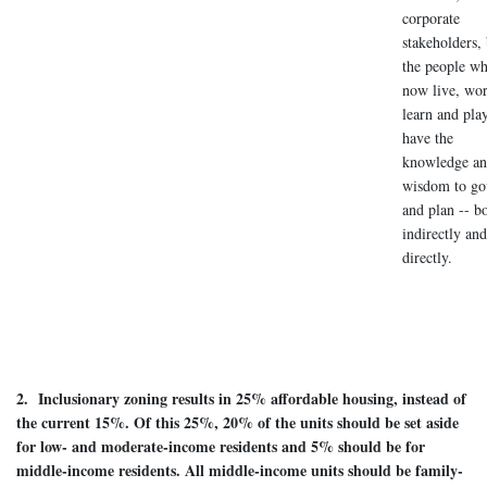
corporate
stakeholders,
the people w
now live, wor
learn and pla
have the
knowledge an
wisdom to go
and plan -- b
indirectly and
directly.
2. Inclusionary zoning results in 25% affordable housing, instead of
the current 15%. Of this 25%, 20% of the units should be set aside
for low- and moderate-income residents and 5% should be for
middle-income residents. All middle-income units should be family-