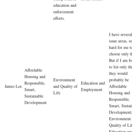
education and
enforcement
efforts.
I have several
issue areas, so
hard for me t
choose only t
But if I am f
to list only th
Affordable
they would
Housing and
Environment
probably be
Responsible,
Education and
James Lee
and Quality of
Affordable
Smart,
Employment
Life
Housing and
Sustainable
Responsible,
Development
Smart, Sustai
Development
Environment
Quality of Li
Education an