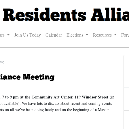
ues
Join Us Today
Calendar
Elections
Resources
For
ing
liance Meeting
m
7 to 9 pm
at the Community Art Center, 119 Windsor Street
(in
ot available). We have lots to discuss about recent and coming events
s on all we’ve been doing lately and on the beginning of a Master