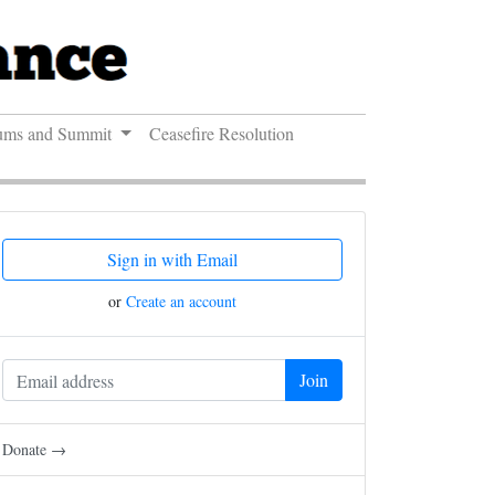
ums and Summit
Ceasefire Resolution
Sign in with Email
or
Create an account
Donate →