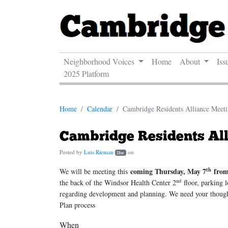
Neighborhood Voices
Home
About
Iss
2025 Platform
Home
Calendar
Cambridge Residents Alliance Meet
Cambridge Residents Al
Posted by
Luis Rieman
on
21sc
th
coming Thursday, May 7
fro
We will be meeting this
nd
the back of the Windsor Health Center 2
floor, parking l
regarding development and planning. We need your thought
Plan process
When