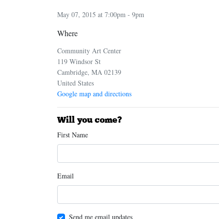
May 07, 2015 at 7:00pm - 9pm
Where
Community Art Center
119 Windsor St
Cambridge, MA 02139
United States
Google map and directions
Will you come?
First Name
Email
Send me email updates