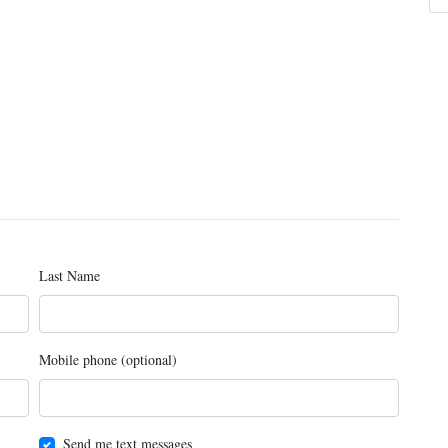
Last Name
Mobile phone (optional)
Send me text messages