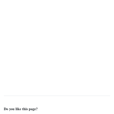
Do you like this page?