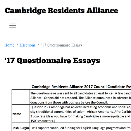
Home
Elections
'17 Questionnaire Essays
'17 Questionnaire Essays