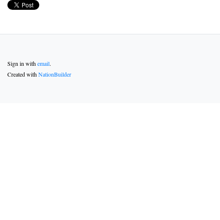
Sign in with
email
.
Created with
NationBuilder